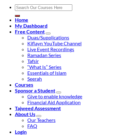
Search
for:
Home
My Dashboard
Free Content
Duas/Supplications
Kiflayn YouTube Channel
Live Event Recordings
Ramadan Series
Tafsir
“What Is” Series
Essentials of Islam
Seerah
Courses
Sponsor a Student
Give to enable knowledge
Financial Aid Application
Tajweed Assessment
About Us
Our Teachers
FAQ
Login