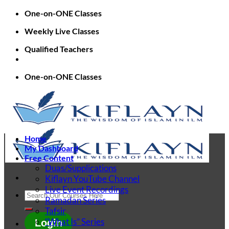
Skip
One-on-ONE Classes
to
Weekly Live Classes
content
Qualified Teachers
One-on-ONE Classes
Home
My Dashboard
Free Content
Duas/Supplications
Kiflayn YouTube Channel
Live Event Recordings
Search
Ramadan Series
for:
Tafsir
“What Is” Series
Login