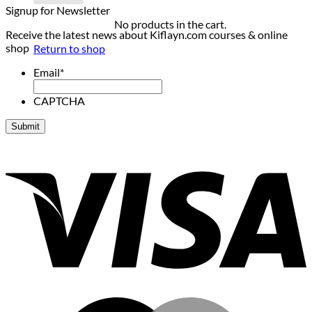
Signup for Newsletter
No products in the cart.
Receive the latest news about Kiflayn.com courses & online
shop
Return to shop
Email
*
CAPTCHA
V
M