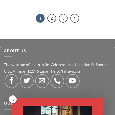
1
2
3
ABOUT US
The wisdom of Islam in Ilm Address: Issa Hamdan St Sports
City, Amman 11196 Email:
help@kiflayn.com
OUR POLICIES