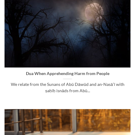
Dua When Apprehending Harm from People
We relate from the Sunans of Abū Dāwūd and an-Nasā’ī with
ṣaḥīḥ isnāds from Abū...