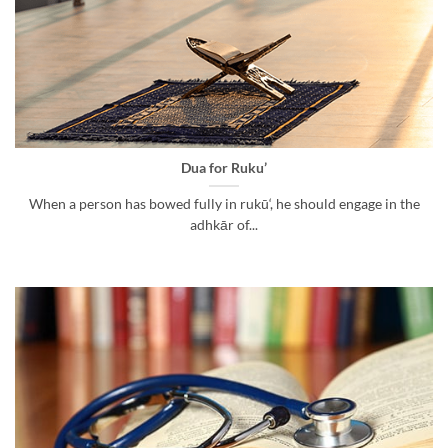
Dua for Ruku’
When a person has bowed fully in rukū‘, he should engage in the
adhkār of...