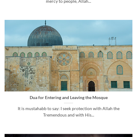
mercy to people, Allah...
Dua for Entering and Leaving the Mosque
It is mustahabb to say: I seek protection with Allah the
Tremendous and with His...