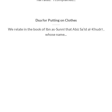
Dua for Putting on Clothes
We relate in the book of Ibn as-Sunnī that Abū Sa‘īd al-Khudrī ,
whose name...