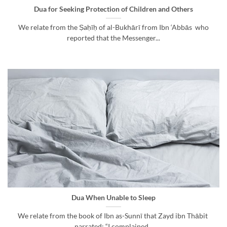
Dua for Seeking Protection of Children and Others
We relate from the Ṣaḥīḥ of al-Bukhārī from Ibn ‘Abbās who
reported that the Messenger...
Dua When Unable to Sleep
We relate from the book of Ibn as-Sunnī that Zayd ibn Thābit
narrated: “I complained...