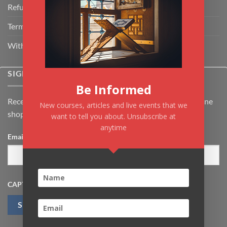
Refund Policy
Terms & Conditions
Withdrawal & Cancellation Policy
SIGNUP FOR NEWSLETTER
Be Informed
Receive the latest news about Kiflayn.com courses & online
New courses, articles and live events that we
shop
want to tell you about. Unsubscribe at
anytime
Email
*
CAPTCHA