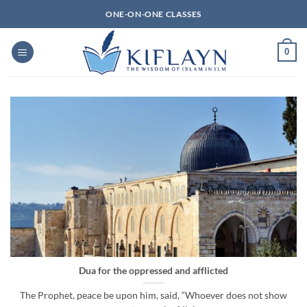
Skip
ONE-ON-ONE CLASSES
to
content
0
Dua for the oppressed and afflicted
The Prophet, peace be upon him, said, “Whoever does not show