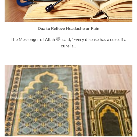
Dua to Relieve Headache or Pain
The Messenger of Allah ﷺ said, “Every disease has a cure. If a
cure is...