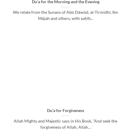
Du’a for the Morning and the Evening
We relate from the Sunans of Abū Dāwūd, at-Tirmidhī, Ibn
Mājah and others, with ṣaḥīḥ...
Du’a for Forgiveness
Allah Mighty and Majestic says in His Book, “And seek the
forgiveness of Allah; Allah...