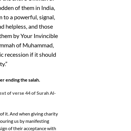
dden of them in India,
to a powerful, signal,
nd helpless, and those
 them by Your Invincible
the Ummah of Muhammad,
 recession if it should
y.”
ter ending the salah
.
ext of verse 44 of Surah Al-
f it. And when giving charity
nouring us by manifesting
 sign of their acceptance with