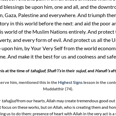
lessings be upon him, one and all, and the downtro
, Gaza, Palestine and everywhere. And triumph them 
ory in this world before the next: and aid the poor a
is world of the Muslim Nations entirely. And protect
overty, and every form of evil. And protect us all 
 upon him, by Your Very Self from the world economic
me. And make it the best for us and coolness and safet
is at the time of
tahajjud
;
Shafi’i’s
in their
sujud
, and
Hanafi’s
af
erve him, mentioned this in the
Highest Signs
lesson in the cont
Muddatthir (74).
r
tahajjud
from our hearts, Allah may create tremendous good out o
t focus on these works, but on Allah, who is creating them and ho
ng us to do them: presence of heart with Allah in the very act is a