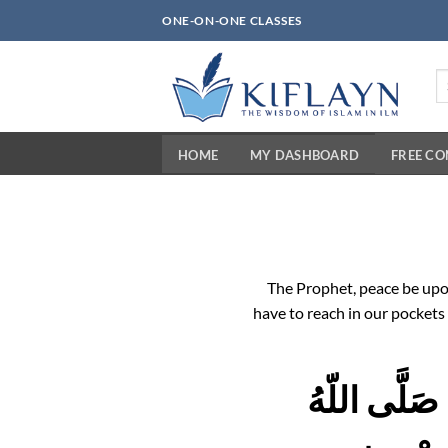
Skip
ONE-ON-ONE CLASSES
to
content
Se
fo
HOME
MY DASHBOARD
FREE C
The Prophet, peace be upo
have to reach in our pockets 
اللّهُمَّ فَرِ