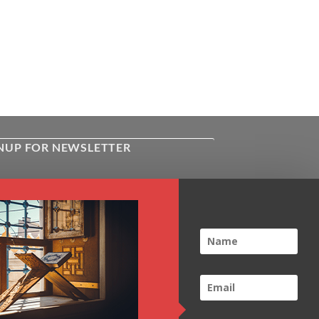
NUP FOR NEWSLETTER
ive the latest news about Kiflayn.com
ses & online shop
l
*
TCHA