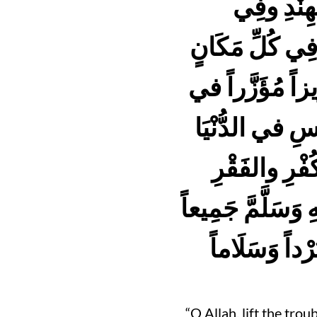
عَلَيْهِ وَس
الصِّينِ وفِي كَ
وانْصُرهُمْ عَلى 
الدُّنْيَا والآخِ
مِنْ أَهْْلِ ال
والشَّرِّ كُلِّه؛ وحُ
ـ وبَيْنَ شَرِّ 
“O Allah, lift the tro