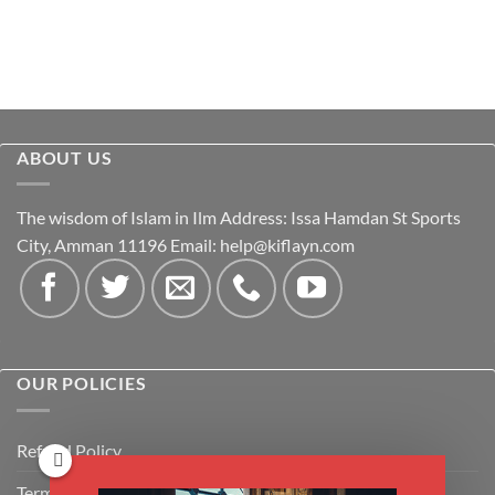
ABOUT US
The wisdom of Islam in Ilm Address: Issa Hamdan St Sports
City, Amman 11196 Email:
help@kiflayn.com
OUR POLICIES
Refund Policy
Terms & Conditions