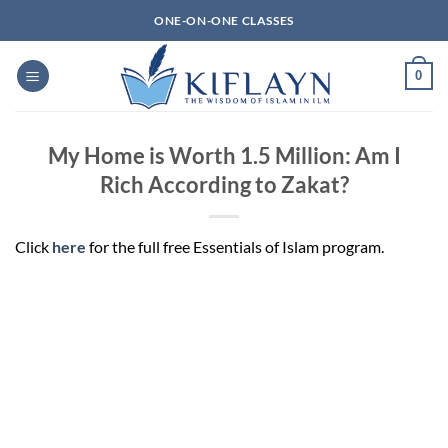
Skip
ONE-ON-ONE CLASSES
to
content
0
My Home is Worth 1.5 Million: Am I
Rich According to Zakat?
Click
here
for the full free Essentials of Islam program.