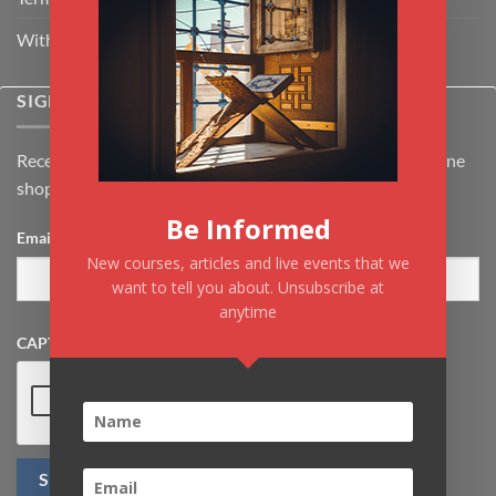
Withdrawal & Cancellation Policy
SIGNUP FOR NEWSLETTER
Receive the latest news about Kiflayn.com courses & online
shop
Be Informed
Email
*
New courses, articles and live events that we
want to tell you about. Unsubscribe at
anytime
CAPTCHA