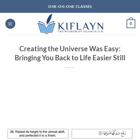
Skip
ONE-ON-ONE CLASSES
to
content
0
Creating the Universe Was Easy:
Bringing You Back to Life Easier Still