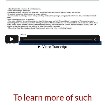
To learn more of such