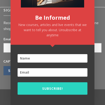
SIGNUP FOR NEWSLETTER
Be Informed
Receive the latest news about Kiflayn.com courses & online
New courses, articles and live events that we
shop
want to tell you about. Unsubscribe at
anytime
Email
*
CAPTCHA
SUBSCRIBE!
Visa
MasterCard
PayPal
MasterCard
Visa
2
2