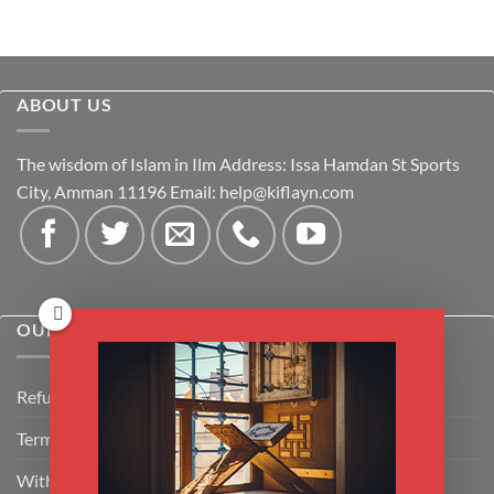
ABOUT US
The wisdom of Islam in Ilm Address: Issa Hamdan St Sports
City, Amman 11196 Email:
help@kiflayn.com
OUR POLICIES
Refund Policy
Terms & Conditions
Withdrawal & Cancellation Policy