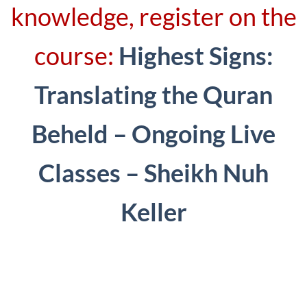
knowledge, register on the
course:
Highest Signs:
Translating the Quran
Beheld – Ongoing Live
Classes – Sheikh Nuh
Keller