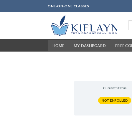
Skip
ONE-ON-ONE CLASSES
to
content
Se
fo
HOME
MY DASHBOARD
FREE C
Current Status
NOT ENROLLED