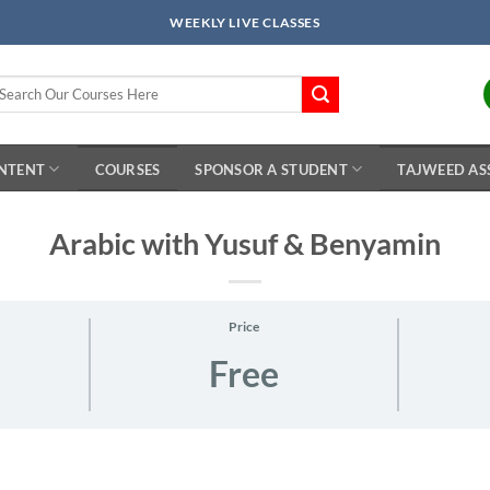
WEEKLY LIVE CLASSES
arch
r:
ONTENT
COURSES
SPONSOR A STUDENT
TAJWEED AS
Arabic with Yusuf & Benyamin
Price
Free