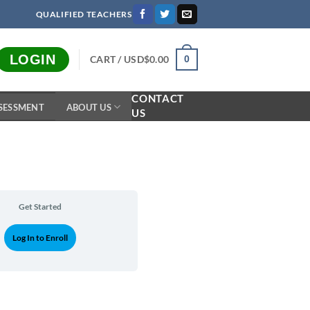
QUALIFIED TEACHERS
LOGIN
CART /
USD$
0.00
0
CONTACT
SESSMENT
ABOUT US
US
Get Started
Log In to Enroll