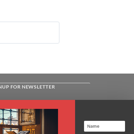
NUP FOR NEWSLETTER
ive the latest news about Kiflayn.com
ses & online shop
l
*