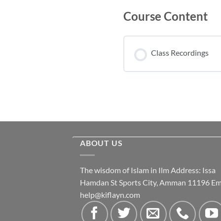
Course Content
Class Recordings
ABOUT US
The wisdom of Islam in Ilm Address: Issa
Hamdan St Sports City, Amman 11196 Ema
help@kiflayn.com