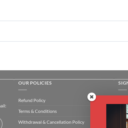
OUR POLICIES
SIG
Rece
Refund Policy
il:
cour
Terms & Conditions
Emai
Withdrawal & Cancellation Policy