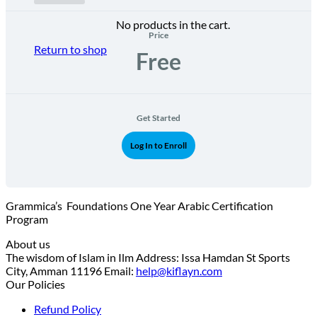
No products in the cart.
Price
Return to shop
Free
Get Started
Log In to Enroll
Grammica’s Foundations One Year Arabic Certification
Program
About us
The wisdom of Islam in Ilm Address: Issa Hamdan St Sports
City, Amman 11196 Email:
help@kiflayn.com
Our Policies
Refund Policy