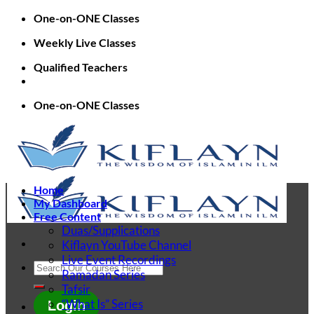
Skip
One-on-ONE Classes
to
Weekly Live Classes
content
Qualified Teachers
One-on-ONE Classes
Home
My Dashboard
Free Content
Duas/Supplications
Kiflayn YouTube Channel
Live Event Recordings
Search
Ramadan Series
for:
Tafsir
“What Is” Series
Login