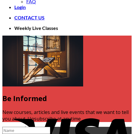
FAQ
Login
CONTACT US
Weekly Live Classes
Be Informed
V
New courses, articles and live events that we want to tell
you about. Unsubscribe at anytime