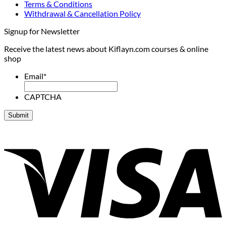
Terms & Conditions
Withdrawal & Cancellation Policy
Signup for Newsletter
Receive the latest news about Kiflayn.com courses & online
shop
Email
*
CAPTCHA
V