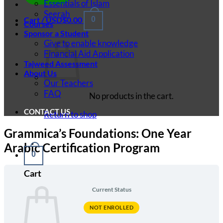
Essentials of Islam
Seerah
Cart /
USD$
0.00
0
Courses
Sponsor a Student
Give to enable knowledge
Financial Aid Application
Tajweed Assessment
About Us
Our Teachers
FAQ
No products in the cart.
CONTACT US
Return to shop
Grammica’s Foundations: One Year
Arabic Certification Program
0
Cart
Current Status
NOT ENROLLED