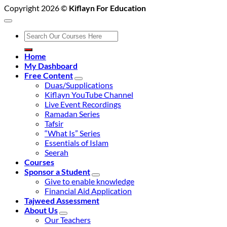
Copyright 2026 ©
Kiflayn For Education
Search
for:
Home
My Dashboard
Free Content
Duas/Supplications
Kiflayn YouTube Channel
Live Event Recordings
Ramadan Series
Tafsir
“What Is” Series
Essentials of Islam
Seerah
Courses
Sponsor a Student
Give to enable knowledge
Financial Aid Application
Tajweed Assessment
About Us
Our Teachers