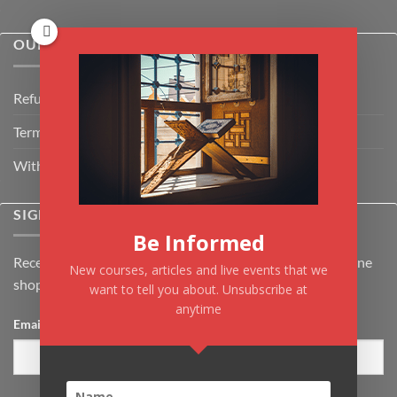
OUR POLICIES
Refund Policy
Terms & Conditions
Withdrawal & Cancellation Policy
SIGNUP FOR NEWSLETTER
Be Informed
Receive the latest news about Kiflayn.com courses & online
New courses, articles and live events that we
shop
want to tell you about. Unsubscribe at
anytime
Email
*