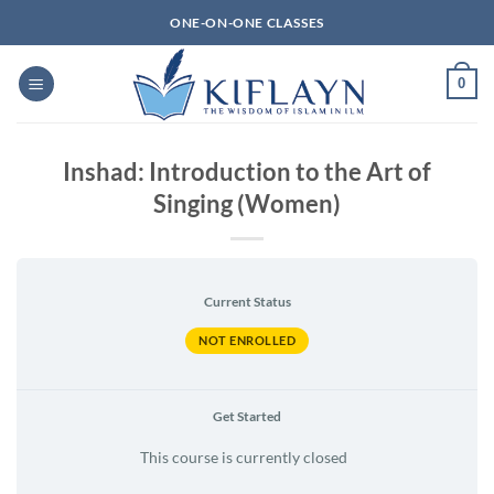
Skip
ONE-ON-ONE CLASSES
to
content
0
Inshad: Introduction to the Art of
Singing (Women)
Current Status
NOT ENROLLED
Get Started
This course is currently closed