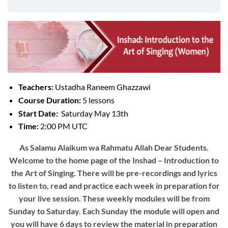
Teachers:
Ustadha Raneem Ghazzawi
Course Duration:
5 lessons
Start Date:
Saturday May 13th
Time:
2:00 PM UTC
As Salamu Alaikum wa Rahmatu Allah Dear Students.
Welcome to the home page of the Inshad – Introduction to
the Art of Singing. There will be pre-recordings and lyrics
to listen to, read and practice each week in preparation for
your live session. These weekly modules will be from
Sunday to Saturday. Each Sunday the module will open and
you will have 6 days to review the material in preparation