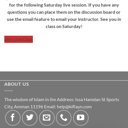
for the following Saturday live session. If you have any
questions you can place them on the discussion board or
use the email feature to email your instructor. See you in
class on Saturday!
Join Live Class
ABOUT US
The wisdom of Islam in Ilm Address: Issa Hamdan St Sports
City, Amman 11196 Email:
help@kiflayn.com