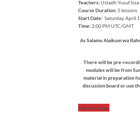
Teachers:
Ustadh Yusuf Issa
Course Duration:
5 lessons
Start Date:
Saturday, April 
Time:
2:00 PM UTC/GMT
As Salamu Alaikum wa Rahma
There will be pre-recordi
modules will be from Sun
material in preparation f
discussion board or use th
Join Live Class