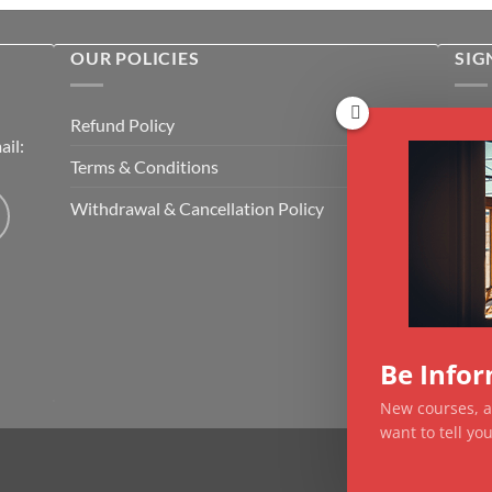
OUR POLICIES
SIG
Rece
Refund Policy
il:
cour
Terms & Conditions
Emai
Withdrawal & Cancellation Policy
CAP
Be Info
New courses, ar
want to tell y