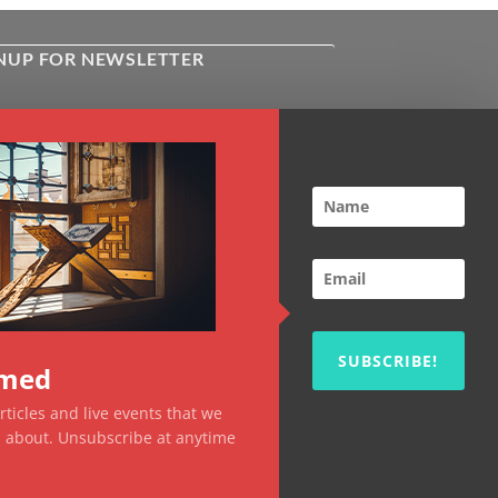
NUP FOR NEWSLETTER
ive the latest news about Kiflayn.com
ses & online shop
l
*
TCHA
SUBSCRIBE!
rmed
ticles and live events that we
ou about. Unsubscribe at anytime
Visa
MasterCard
PayPal
MasterCard
Visa
2
2