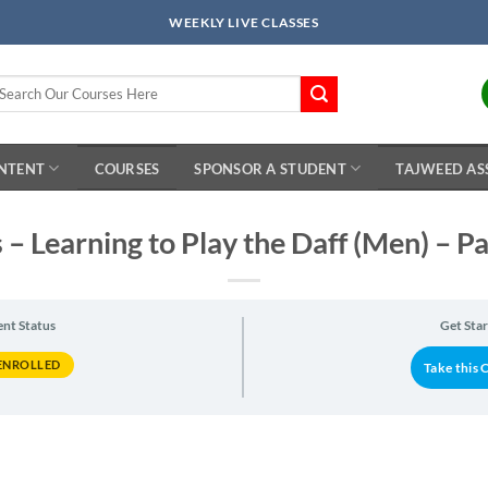
WEEKLY LIVE CLASSES
arch
r:
ONTENT
COURSES
SPONSOR A STUDENT
TAJWEED AS
 – Learning to Play the Daff (Men) – P
ent Status
Get Sta
ENROLLED
Take this 