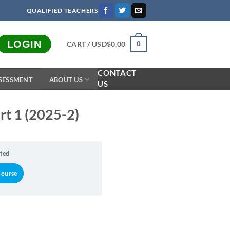
QUALIFIED TEACHERS
LOGIN
CART /
USD$
0.00
0
CONTACT
SESSMENT
ABOUT US
US
art 1 (2025-2)
rted
Course