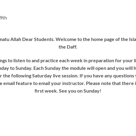
19th
tu Allah Dear Students. Welcome to the home page of the Isla
the Daff.
ngs to listen to and practice each week in preparation for your 
day to Sunday. Each Sunday the module will open and you will 
or the following Saturday live session. If you have any questions
e email feature to email your instructor. Please note that there 
first week. See you on Sunday!