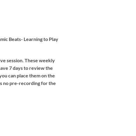
mic Beats- Learning to Play
live session. These weekly
have 7 days to review the
 you can place them on the
is no pre-recording for the