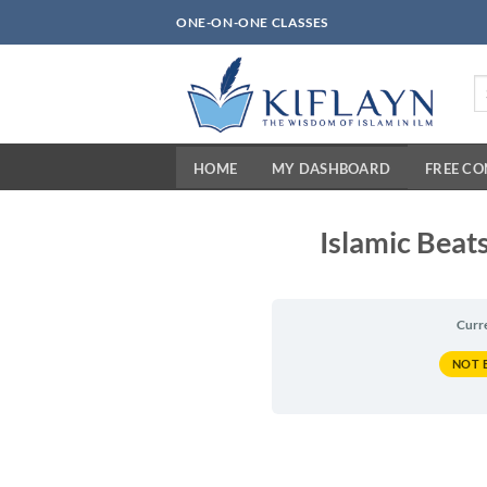
Skip
ONE-ON-ONE CLASSES
to
content
Se
fo
HOME
MY DASHBOARD
FREE C
Islamic Beats
Curr
NOT 