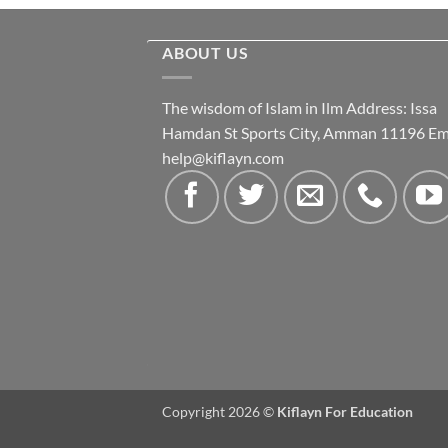
ABOUT US
The wisdom of Islam in Ilm Address: Issa
Hamdan St Sports City, Amman 11196 Ema
help@kiflayn.com
Copyright 2026 ©
Kiflayn For Education