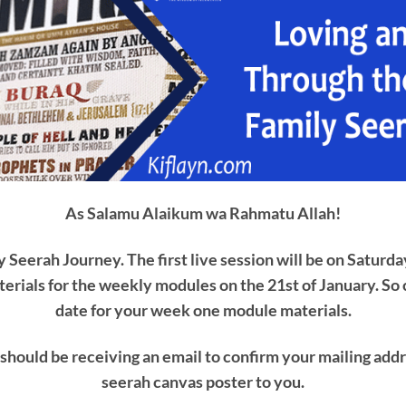
As Salamu Alaikum wa Rahmatu Allah!
Seerah Journey. The first live session will be on Saturda
erials for the weekly modules on the 21st of January. So
date for your week one module materials.
should be receiving an email to confirm your mailing addr
seerah canvas poster to you.