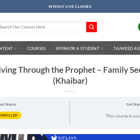
WEEKLY LIVE CLASSES
arch
r:
ONTENT
COURSES
SPONSOR A STUDENT
TAJWEED AS
iving Through the Prophet – Family S
(Khaibar)
ent Status
Get Sta
ENROLLED
This course is cur