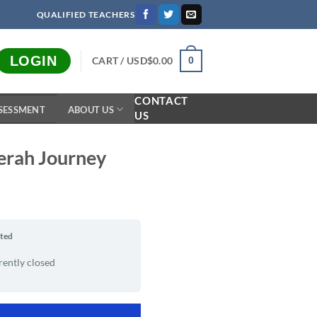
QUALIFIED TEACHERS
LOGIN
CART /
USD$
0.00
0
CONTACT
SESSMENT
ABOUT US
US
eerah Journey
rted
rently closed