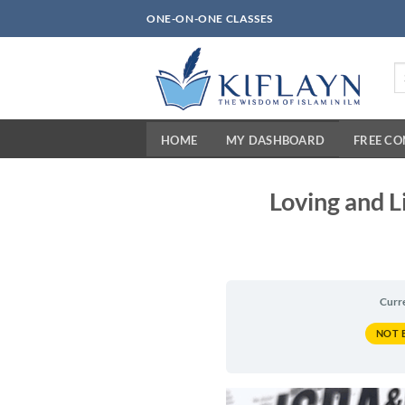
Skip
ONE-ON-ONE CLASSES
to
content
Se
fo
HOME
MY DASHBOARD
FREE C
Loving and L
Curr
NOT 