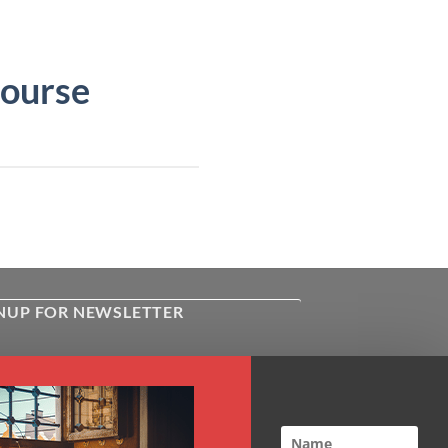
Course
NUP FOR NEWSLETTER
ive the latest news about Kiflayn.com
ses & online shop
l
*