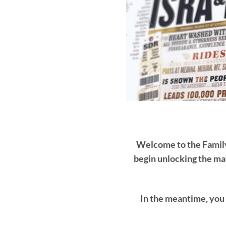
Welcome to the Family 
begin unlocking the mat
In the meantime, you 