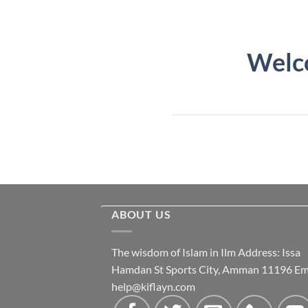
Welco
ABOUT US
The wisdom of Islam in Ilm Address: Issa
Hamdan St Sports City, Amman 11196 Ema
help@kiflayn.com