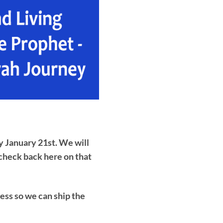
y January 21st. We will
 check back here on that
ess so we can ship the