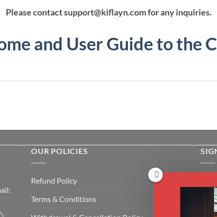
Please contact support@kiflayn.com for any inquiries.
me and User Guide to the 
OUR POLICIES
SIG
Rece
Refund Policy
il:
cour
Terms & Conditions
Emai