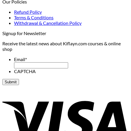
Our Policies
Refund Policy
Terms & Conditions
Withdrawal & Cancellation Policy
Signup for Newsletter
Receive the latest news about Kiflayn.com courses & online
shop
Email
*
CAPTCHA
V