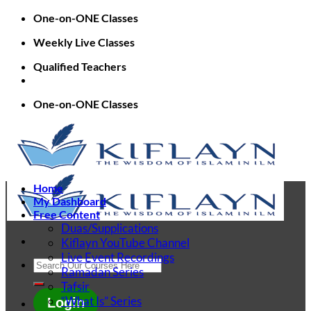
Skip
One-on-ONE Classes
to
Weekly Live Classes
content
Qualified Teachers
One-on-ONE Classes
Home
My Dashboard
Free Content
Duas/Supplications
Kiflayn YouTube Channel
Live Event Recordings
Search
Ramadan Series
for:
Tafsir
“What Is” Series
Login