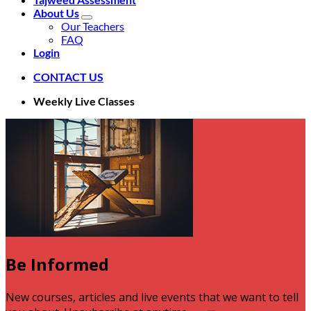
About Us
Our Teachers
FAQ
Login
CONTACT US
Weekly Live Classes
Be Informed
V
New courses, articles and live events that we want to tell