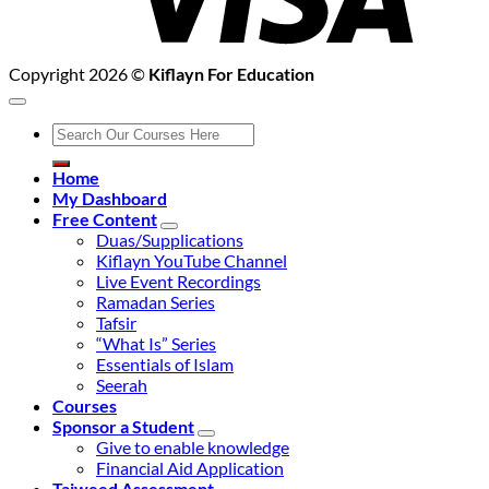
Copyright 2026 ©
Kiflayn For Education
Search
for:
Home
My Dashboard
Free Content
Duas/Supplications
Kiflayn YouTube Channel
Live Event Recordings
Ramadan Series
Tafsir
“What Is” Series
Essentials of Islam
Seerah
Courses
Sponsor a Student
Give to enable knowledge
Financial Aid Application
Tajweed Assessment