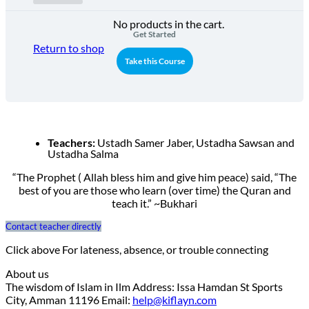
No products in the cart.
Get Started
Return to shop
Take this Course
Teachers:
Ustadh Samer Jaber, Ustadha Sawsan and
Ustadha Salma
“The Prophet ( Allah bless him and give him peace) said, “The
best of you are those who learn (over time) the Quran and
teach it.” ~Bukhari
Contact teacher directly
Click above For lateness, absence, or trouble connecting
About us
The wisdom of Islam in Ilm Address: Issa Hamdan St Sports
City, Amman 11196 Email:
help@kiflayn.com