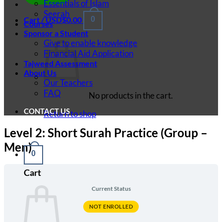
Essentials of Islam
Seerah
Cart /
USD$
0.00
0
Courses
Sponsor a Student
Give to enable knowledge
Financial Aid Application
Tajweed Assessment
About Us
Our Teachers
FAQ
No products in the cart.
CONTACT US
Return to shop
Level 2: Short Surah Practice (Group –
Men)
0
Cart
Current Status
NOT ENROLLED