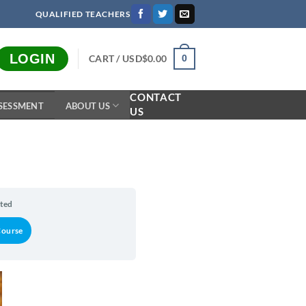
QUALIFIED TEACHERS
LOGIN
CART /
USD$
0.00
0
CONTACT
SESSMENT
ABOUT US
US
rted
Course