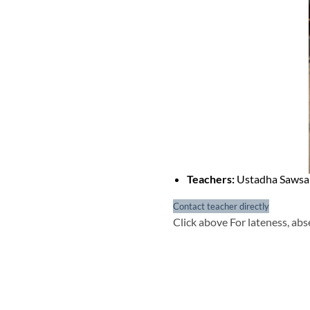
Teachers:
Ustadha Saws
Contact teacher directly
Click above For lateness, abs