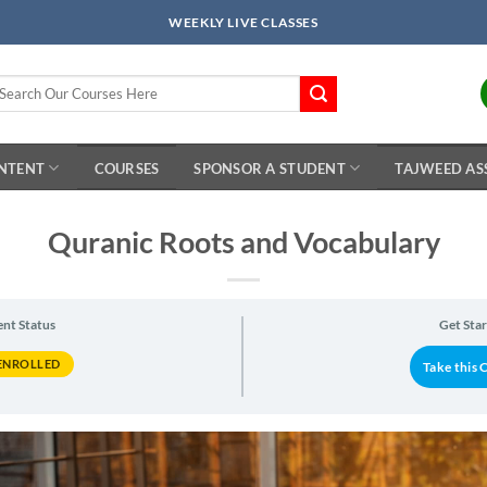
WEEKLY LIVE CLASSES
arch
r:
ONTENT
COURSES
SPONSOR A STUDENT
TAJWEED AS
Quranic Roots and Vocabulary
ent Status
Get Sta
ENROLLED
Take this 