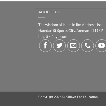
ABOUT US
The wisdom of Islam in Ilm Address: Issa
Hamdan St Sports City, Amman 11196 Ema
help@kiflayn.com
Copyright 2026 ©
Kiflayn For Education