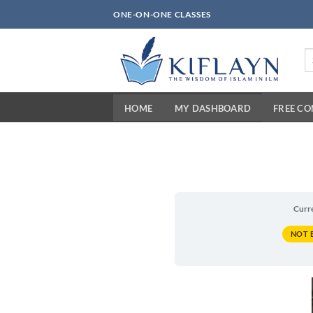
Skip
ONE-ON-ONE CLASSES
to
content
Se
fo
HOME
MY DASHBOARD
FREE C
Curr
NOT 