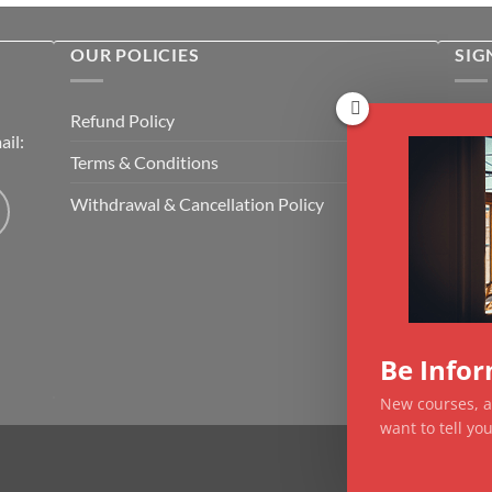
OUR POLICIES
SIG
Rece
Refund Policy
il:
cour
Terms & Conditions
Emai
Withdrawal & Cancellation Policy
CAP
Be Info
New courses, ar
want to tell y