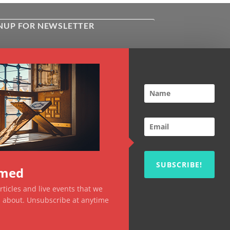
NUP FOR NEWSLETTER
ive the latest news about Kiflayn.com
ses & online shop
l
*
TCHA
SUBSCRIBE!
rmed
ticles and live events that we
ou about. Unsubscribe at anytime
Visa
MasterCard
PayPal
MasterCard
Visa
2
2