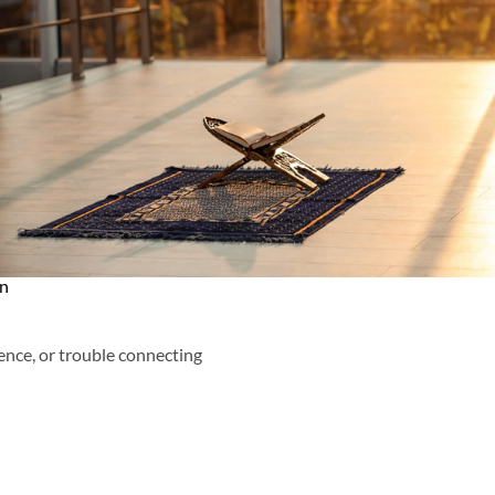
an
ence, or trouble connecting