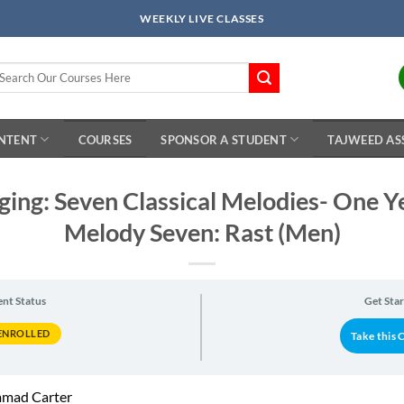
WEEKLY LIVE CLASSES
arch
r:
ONTENT
COURSES
SPONSOR A STUDENT
TAJWEED AS
nging: Seven Classical Melodies- One 
Melody Seven: Rast (Men)
ent Status
Get Sta
ENROLLED
Take this 
mad Carter