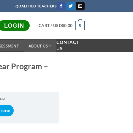
QUALIFIED TEACHERS
LOGIN
CART /
USD$
0.00
0
CONTACT
SESSMENT
ABOUT US
US
Year Program –
rted
Course