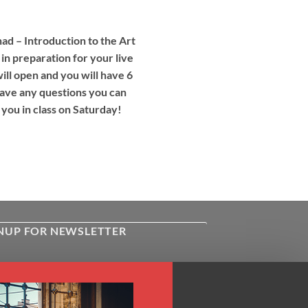
d – Introduction to the Art
 in preparation for your live
ll open and you will have 6
 have any questions you can
 you in class on Saturday!
NUP FOR NEWSLETTER
ive the latest news about Kiflayn.com
ses & online shop