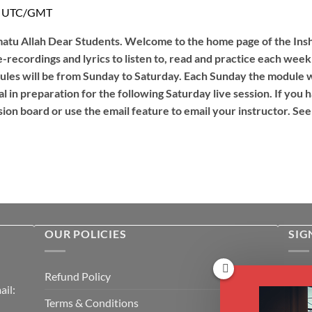
PM UTC/GMT
tu Allah Dear Students. Welcome to the home page of the Insha
e-recordings and lyrics to listen to, read and practice each week
les will be from Sunday to Saturday. Each Sunday the module wi
l in preparation for the following Saturday live session. If you
ion board or use the email feature to email your instructor. See
OUR POLICIES
SIG
Rece
Refund Policy
il:
cour
Terms & Conditions