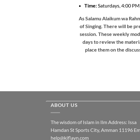
Time:
Saturdays, 4:00 
As Salamu Alaikum wa Rahma
of Singing. There will be pr
session. These weekly modu
days to review the materia
place them on the discuss
ABOUT US
The wisdom of Islam in Ilm Address: Issa
Hamdan St Sports City, Amman 11196 Ema
help@kiflayn.com