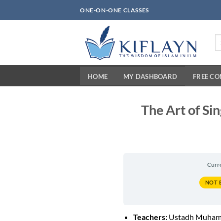
Skip
ONE-ON-ONE CLASSES
to
content
Se
fo
HOME
MY DASHBOARD
FREE C
The Art of Si
Curr
NOT 
Teachers:
Ustadh Muham