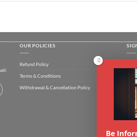
OUR POLICIES
SIG
Rece
Refund Policy
il:
cour
Terms & Conditions
Emai
Withdrawal & Cancellation Policy
CAP
Be Info