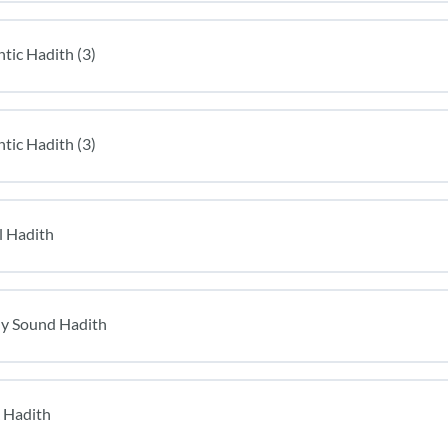
tic Hadith (3)
tic Hadith (3)
l Hadith
lly Sound Hadith
 Hadith