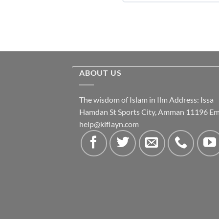
ABOUT US
The wisdom of Islam in Ilm Address: Issa
Hamdan St Sports City, Amman 11196 Ema
help@kiflayn.com