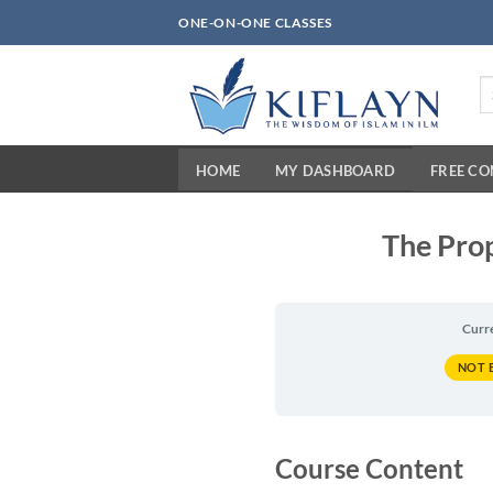
Skip
ONE-ON-ONE CLASSES
to
content
Se
fo
HOME
MY DASHBOARD
FREE C
The Prop
Curr
NOT 
Course Content