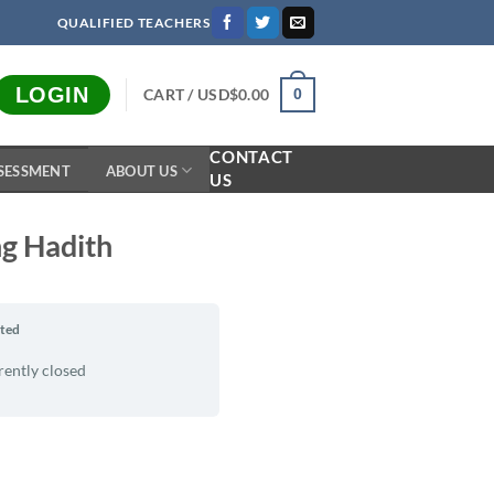
QUALIFIED TEACHERS
LOGIN
CART /
USD$
0.00
0
CONTACT
SESSMENT
ABOUT US
US
ng Hadith
rted
rently closed