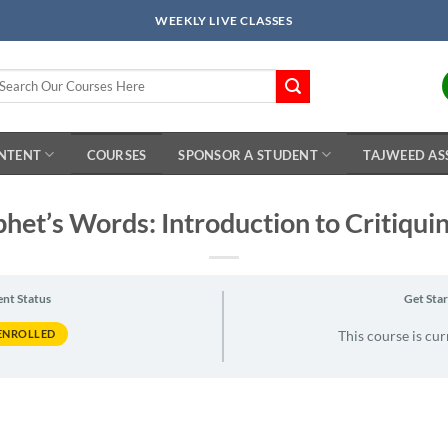
WEEKLY LIVE CLASSES
arch
r:
ONTENT
COURSES
SPONSOR A STUDENT
TAJWEED AS
het’s Words: Introduction to Critiqui
ent Status
Get Sta
ENROLLED
This course is cur