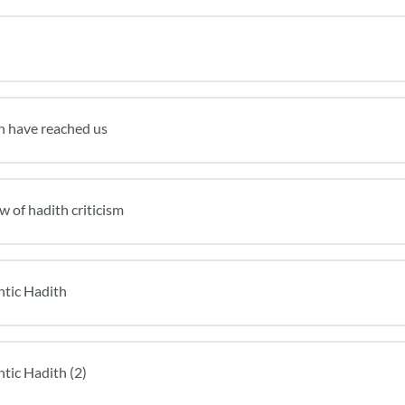
h have reached us
w of hadith criticism
ntic Hadith
tic Hadith (2)