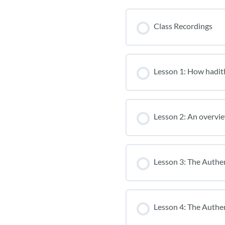
Class Recordings
Lesson 1: How hadit
Lesson 2: An overvie
Lesson 3: The Authe
Lesson 4: The Authen