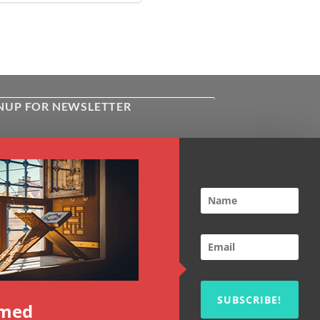
NUP FOR NEWSLETTER
ive the latest news about Kiflayn.com
ses & online shop
l
*
TCHA
SUBSCRIBE!
rmed