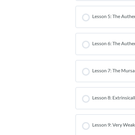
Lesson 5: The Authen
Lesson 6: The Authen
Lesson 7: The Mursa
Lesson 8: Extrinsica
Lesson 9: Very Weak