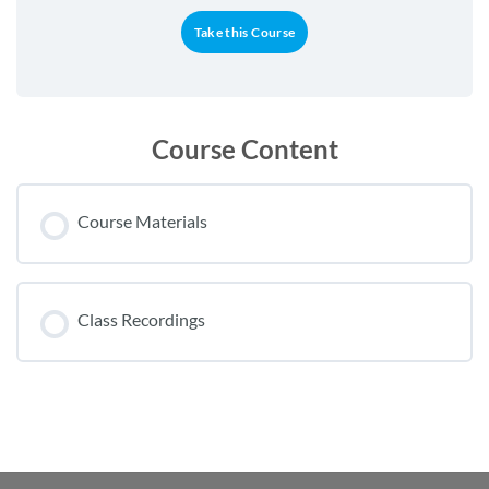
Take this Course
Course Content
Course Materials
Class Recordings