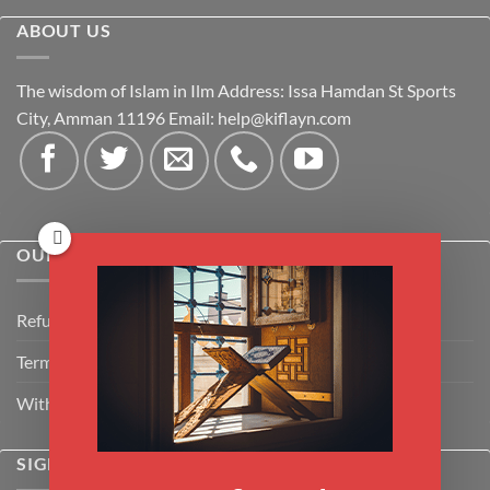
ABOUT US
The wisdom of Islam in Ilm Address: Issa Hamdan St Sports
City, Amman 11196 Email:
help@kiflayn.com
OUR POLICIES
Refund Policy
Terms & Conditions
Withdrawal & Cancellation Policy
SIGNUP FOR NEWSLETTER