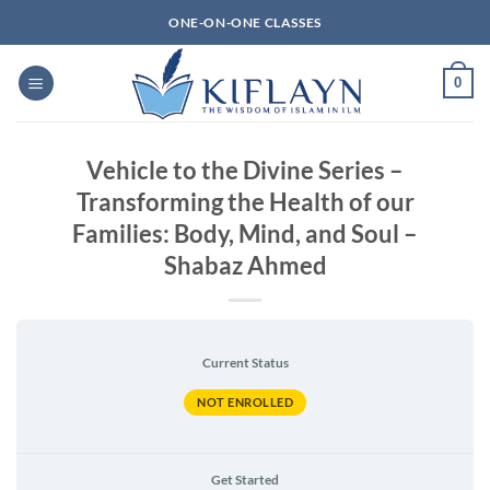
Skip
ONE-ON-ONE CLASSES
to
content
0
Vehicle to the Divine Series –
Transforming the Health of our
Families: Body, Mind, and Soul –
Shabaz Ahmed
Current Status
NOT ENROLLED
Get Started