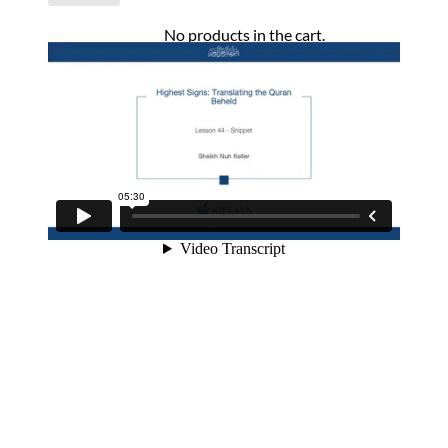
No products in the cart.
Return to shop