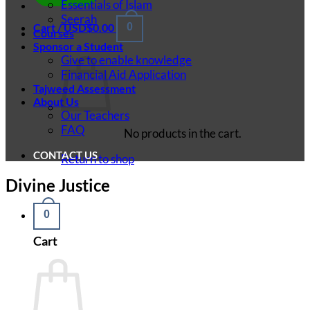
Essentials of Islam
Seerah
Cart /
USD$
0.00
0
Courses
Sponsor a Student
Give to enable knowledge
Financial Aid Application
Tajweed Assessment
About Us
Our Teachers
FAQ
No products in the cart.
CONTACT US
Return to shop
Divine Justice
0
Cart