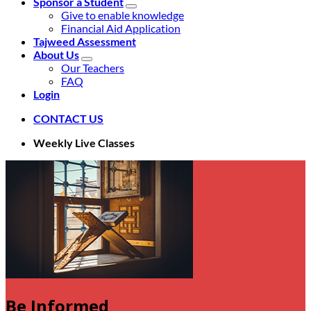
Sponsor a Student
Give to enable knowledge
Financial Aid Application
Tajweed Assessment
About Us
Our Teachers
FAQ
Login
CONTACT US
Weekly Live Classes
Be Informed