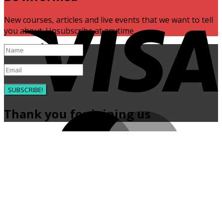
V
New courses, articles and live events that we want to tell
you about. Unsubscribe at anytime
SUBSCRIBE!
Thank you for joining us
M
P