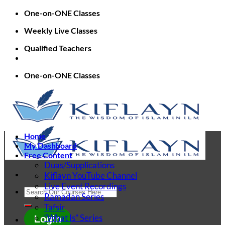
Skip
One-on-ONE Classes
to
Weekly Live Classes
content
Qualified Teachers
One-on-ONE Classes
Home
My Dashboard
Free Content
Duas/Supplications
Kiflayn YouTube Channel
Live Event Recordings
Search
Ramadan Series
for:
Tafsir
“What Is” Series
Login