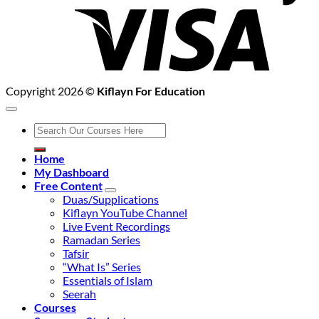
Copyright 2026 ©
Kiflayn For Education
Search
for:
Home
My Dashboard
Free Content
Duas/Supplications
Kiflayn YouTube Channel
Live Event Recordings
Ramadan Series
Tafsir
“What Is” Series
Essentials of Islam
Seerah
Courses