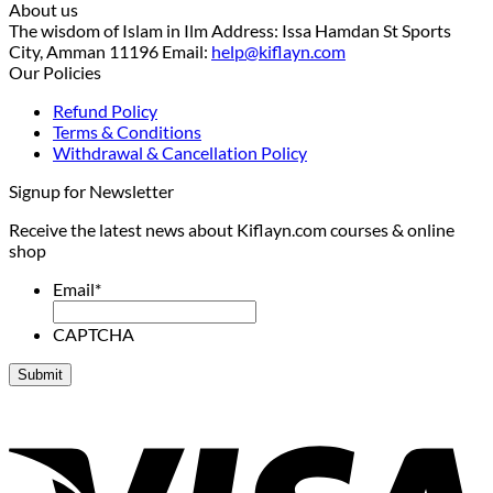
About us
The wisdom of Islam in Ilm Address: Issa Hamdan St Sports
City, Amman 11196 Email:
help@kiflayn.com
Our Policies
Refund Policy
Terms & Conditions
Withdrawal & Cancellation Policy
Signup for Newsletter
Receive the latest news about Kiflayn.com courses & online
shop
Email
*
CAPTCHA
V