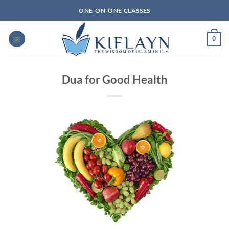
Skip
ONE-ON-ONE CLASSES
to
content
0
Dua for Good Health