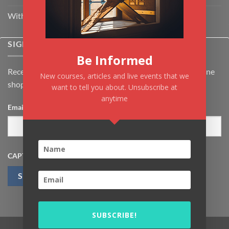
Withdrawal & Cancellation Policy
SIGNUP FOR NEWSLETTER
Be Informed
Receive the latest news about Kiflayn.com courses & online
New courses, articles and live events that we
shop
want to tell you about. Unsubscribe at
anytime
Email
*
CAPTCHA
SUBSCRIBE!