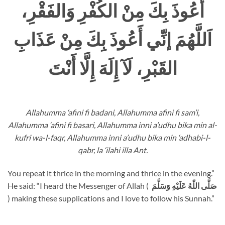
أَعُوذَ بِكَ مِنْ الكُفْرِ وَالفَقْرِ،
اَللَّهُمَ إنِّي أَعُوذَ بِكَ مِنْ عَذَابِ
القَبْرِ، لَآ إِلَهَ إِلَّا أَنْتَ
Allahumma ‘afini fi badani, Allahumma afini fi sam’i,
Allahumma ‘afini fi basari, Allahumma inni a’udhu bika min al-
kufri wa-l-faqr, Allahumma inni a’udhu bika min ‘adhabi-l-
qabr, la ‘ilahi illa Ant.
You repeat it thrice in the morning and thrice in the evening.”
He said: “I heard the Messenger of Allah (
صَلَّى اللّٰهُ عَلَيْهِ وَسَلَّمَ
) making these supplications and I love to follow his Sunnah.”