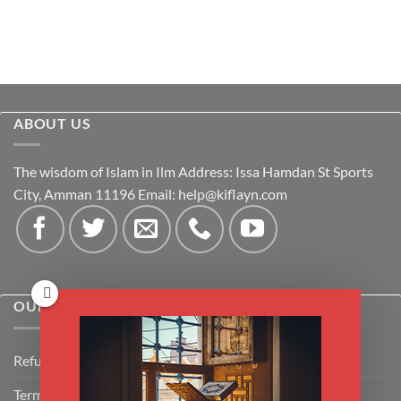
ABOUT US
The wisdom of Islam in Ilm Address: Issa Hamdan St Sports
City, Amman 11196 Email:
help@kiflayn.com
OUR POLICIES
Refund Policy
Terms & Conditions