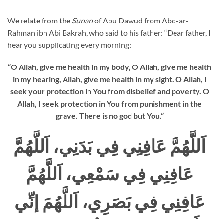
We relate from the
Sunan
of Abu Dawud from Abd-ar-
Rahman ibn Abi Bakrah, who said to his father: “Dear father, I
hear you supplicating every morning:
“O Allah, give me health in my body, O Allah, give me health
in my hearing, Allah, give me health in my sight. O Allah, I
seek your protection in You from disbelief and poverty. O
Allah, I seek protection in You from punishment in the
grave. There is no god but You.”
اَللَّهُمَّ عَافِنِي فِي بَدَنِي، اَللَّهُمَّ
عَافِنِي فِي سَمْعِي، اَللَّهُمَّ
عَافِنِي فِي بَصَرِي، اَللَّهُمَ إنِّي