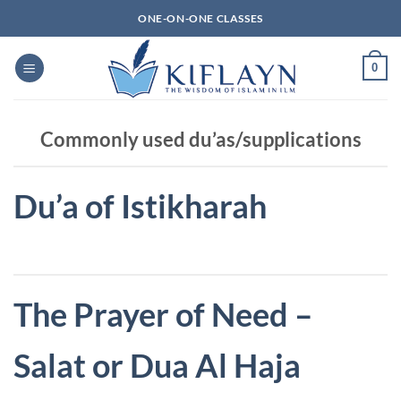
Skip
ONE-ON-ONE CLASSES
to
content
0
Commonly used du’as/supplications
Du’a of Istikharah
The Prayer of Need –
Salat or Dua Al Haja