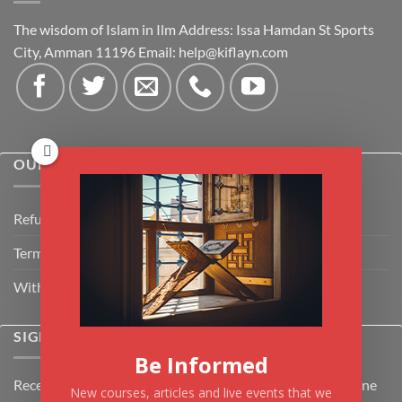
The wisdom of Islam in Ilm Address: Issa Hamdan St Sports
City, Amman 11196 Email:
help@kiflayn.com
OUR POLICIES
Refund Policy
Terms & Conditions
Withdrawal & Cancellation Policy
SIGNUP FOR NEWSLETTER
Be Informed
Receive the latest news about Kiflayn.com courses & online
New courses, articles and live events that we