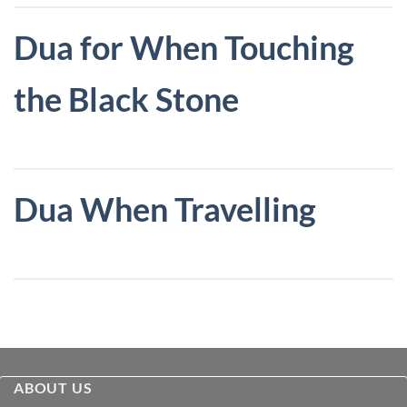
Dua for When Touching
the Black Stone
Dua When Travelling
ABOUT US