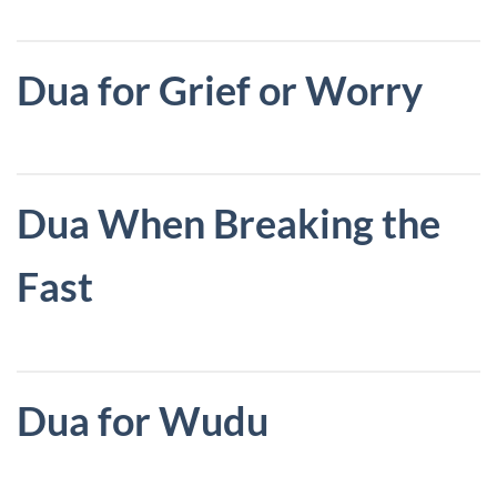
Dua for Grief or Worry
Dua When Breaking the
Fast
Dua for Wudu