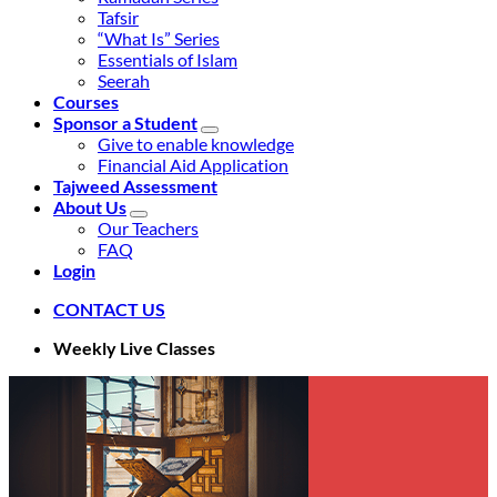
Tafsir
“What Is” Series
Essentials of Islam
Seerah
Courses
Sponsor a Student
Give to enable knowledge
Financial Aid Application
Tajweed Assessment
About Us
Our Teachers
FAQ
Login
CONTACT US
Weekly Live Classes