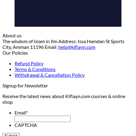
About us
The wisdom of Islam in Ilm Address: Issa Hamdan St Sports
City, Amman 11196 Email:
help@kiflayn.com
Our Policies
Refund Policy
Terms & Conditions
Withdrawal & Cancellation Policy
Signup for Newsletter
Receive the latest news about Kiflayn.com courses & online
shop
Email
*
CAPTCHA