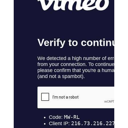
No products in the cart.
Return to shop