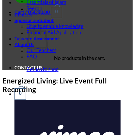
Essentials of Islam
Seerah
Cart /
USD$
0.00
0
Courses
Sponsor a Student
Give to enable knowledge
Financial Aid Application
Tajweed Assessment
About Us
Our Teachers
FAQ
No products in the cart.
CONTACT US
Return to shop
Energized Living: Live Event Full
Recording
0
Cart