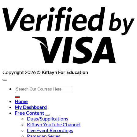
V
2
Copyright 2026 ©
Kiflayn For Education
Search
for:
Home
My Dashboard
Free Content
Duas/Supplications
Kiflayn YouTube Channel
Live Event Recordings
Ramadan Series