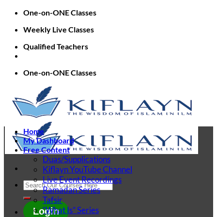
Skip
One-on-ONE Classes
to
Weekly Live Classes
content
Qualified Teachers
One-on-ONE Classes
Home
My Dashboard
Free Content
Duas/Supplications
Kiflayn YouTube Channel
Live Event Recordings
Search
Ramadan Series
for:
Tafsir
“What Is” Series
Login