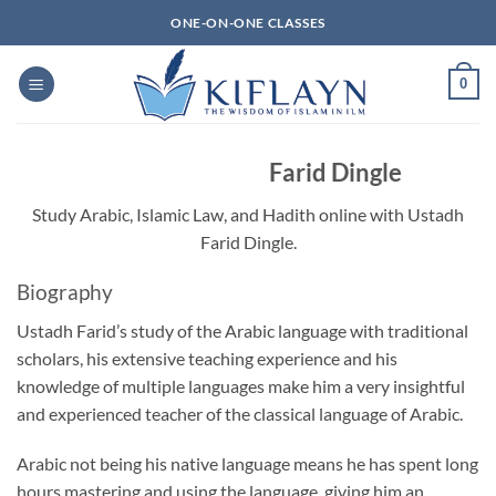
Skip
ONE-ON-ONE CLASSES
to
content
0
Farid Dingle
Study Arabic, Islamic Law, and Hadith online with Ustadh
Farid Dingle.
Biography
Ustadh Farid’s study of the Arabic language with traditional
scholars, his extensive teaching experience and his
knowledge of multiple languages make him a very insightful
and experienced teacher of the classical language of Arabic.
Arabic not being his native language means he has spent long
hours mastering and using the language, giving him an