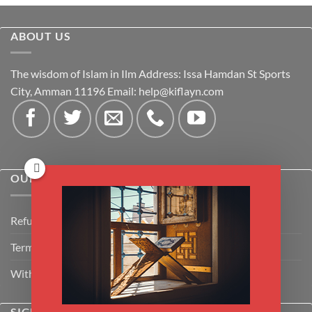
ABOUT US
The wisdom of Islam in Ilm Address: Issa Hamdan St Sports
City, Amman 11196 Email:
help@kiflayn.com
OUR POLICIES
Refund Policy
Terms & Conditions
Withdrawal & Cancellation Policy
SIGNUP FOR NEWSLETTER