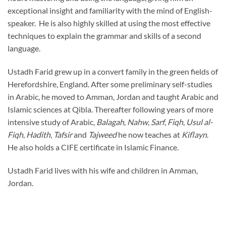
exceptional insight and familiarity with the mind of English-
speaker. He is also highly skilled at using the most effective
techniques to explain the grammar and skills of a second
language.
Ustadh Farid grew up in a convert family in the green fields of
Herefordshire, England. After some preliminary self-studies
in Arabic, he moved to Amman, Jordan and taught Arabic and
Islamic sciences at Qibla. Thereafter following years of more
intensive study of Arabic,
Balagah
,
Nahw
,
Sarf
,
Fiqh
,
Usul al-
Fiqh
,
Hadith
,
Tafsir
and
Tajweed
he now teaches at
Kiflayn
.
He also holds a CIFE certificate in Islamic Finance.
Ustadh Farid lives with his wife and children in Amman,
Jordan.