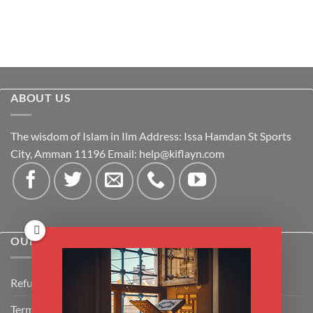
ABOUT US
The wisdom of Islam in Ilm Address: Issa Hamdan St Sports
City, Amman 11196 Email:
help@kiflayn.com
OUR POLICIES
Refund Policy
Terms & Conditions