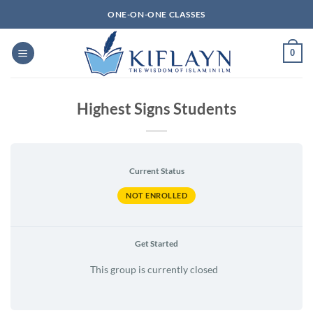
Skip
ONE-ON-ONE CLASSES
to
content
0
Highest Signs Students
Current Status
NOT ENROLLED
Get Started
This group is currently closed