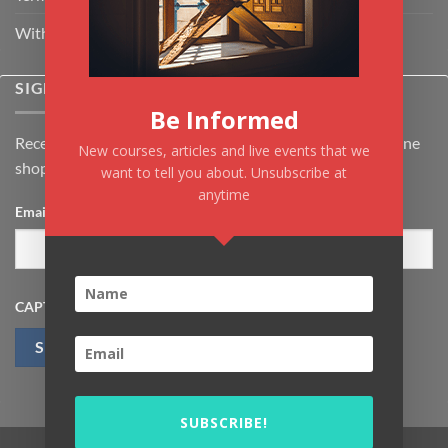
Withdrawal & Cancellation Policy
SIGNUP FOR NEWSLETTER
Be Informed
Receive the latest news about Kiflayn.com courses & online
New courses, articles and live events that we
shop
want to tell you about. Unsubscribe at
anytime
Email
*
CAPTCHA
SUBSCRIBE!