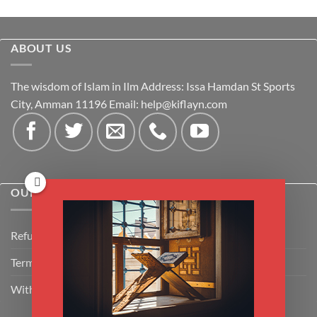
ABOUT US
The wisdom of Islam in Ilm Address: Issa Hamdan St Sports
City, Amman 11196 Email:
help@kiflayn.com
OUR POLICIES
Refund Policy
Terms & Conditions
Withdrawal & Cancellation Policy