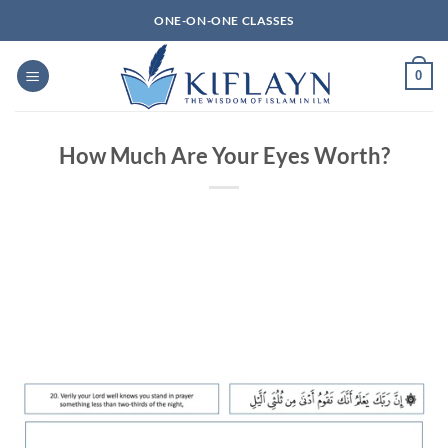
Skip
ONE-ON-ONE CLASSES
to
content
0
How Much Are Your Eyes Worth?