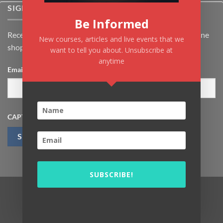
SIGNUP FOR NEWSLETTER
Be Informed
Receive the latest news about Kiflayn.com courses & online
New courses, articles and live events that we
shop
want to tell you about. Unsubscribe at
anytime
Email
*
CAPTCHA
SUBSCRIBE!
Visa
MasterCard
PayPal
MasterCard
Visa
2
2
Copyright 2026 ©
Kiflayn For Education