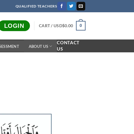
QUALIFIED TEACHERS
LOGIN
CART /
USD$
0.00
0
CONTACT
SESSMENT
ABOUT US
US