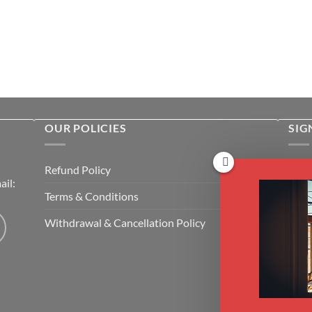
OUR POLICIES
SIG
Rece
Refund Policy
il:
cour
Terms & Conditions
Emai
Withdrawal & Cancellation Policy
CAP