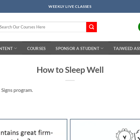
WEEKLY LIVE CLASSES
arch
r:
ONTENT
COURSES
SPONSOR A STUDENT
TAJWEED AS
How to Sleep Well
t Signs program.