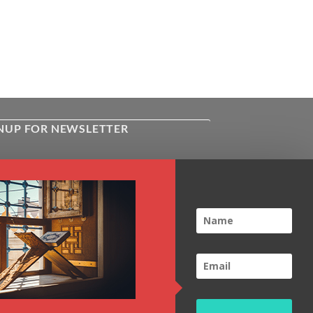
NUP FOR NEWSLETTER
ive the latest news about Kiflayn.com
ses & online shop
l
*
TCHA