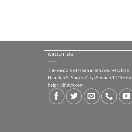
ABOUT US
The wisdom of Islam in Ilm Address: Issa
Hamdan St Sports City, Amman 11196 Ema
help@kiflayn.com