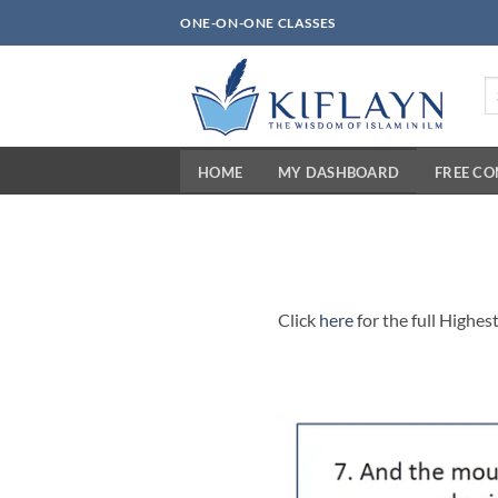
Skip
ONE-ON-ONE CLASSES
to
content
Se
fo
HOME
MY DASHBOARD
FREE C
Click
here
for the full Highes