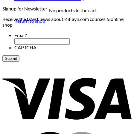
Signup for Newsletter
No products in the cart.
Receive the latest news about Kiflayn.com courses & online
Return to shop
shop
Email
*
CAPTCHA
V