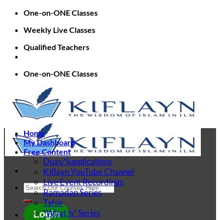
Skip
One-on-ONE Classes
to
Weekly Live Classes
content
Qualified Teachers
One-on-ONE Classes
Home
My Dashboard
Free Content
Duas/Supplications
Kiflayn YouTube Channel
Live Event Recordings
Search
Ramadan Series
for:
Tafsir
“What Is” Series
Login