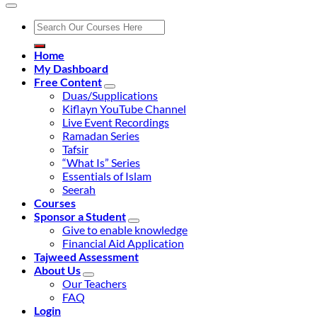
Search
for:
Home
My Dashboard
Free Content
Duas/Supplications
Kiflayn YouTube Channel
Live Event Recordings
Ramadan Series
Tafsir
“What Is” Series
Essentials of Islam
Seerah
Courses
Sponsor a Student
Give to enable knowledge
Financial Aid Application
Tajweed Assessment
About Us
Our Teachers
FAQ
Login