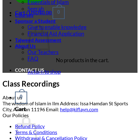
Essentials of Islam
Seerah
Cart /
USD$
0.00
0
Courses
Sponsor a Student
Give to enable knowledge
Financial Aid Application
Tajweed Assessment
About Us
Our Teachers
FAQ
No products in the cart.
CONTACT US
Return to shop
Class Recordings
0
About us
The wisdom of Islam in Ilm Address: Issa Hamdan St Sports
Cart
City, Amman 11196 Email:
help@kiflayn.com
Our Policies
Refund Policy
Terms & Conditions
Withdrawal & Cancellation Policy