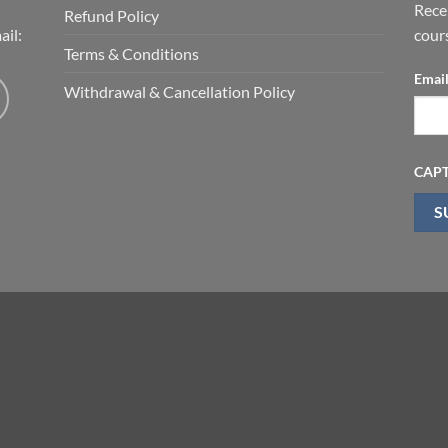
Rece
Refund Policy
il:
cour
Terms & Conditions
Emai
Withdrawal & Cancellation Policy
CAP