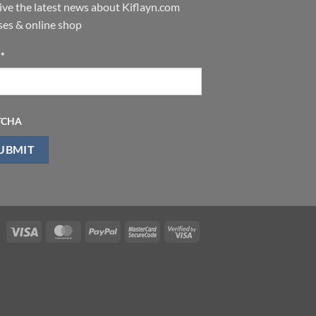
ive the latest news about Kiflayn.com
ses & online shop
l
*
TCHA
Visa
MasterCard
PayPal
MasterCard
Visa
2
2