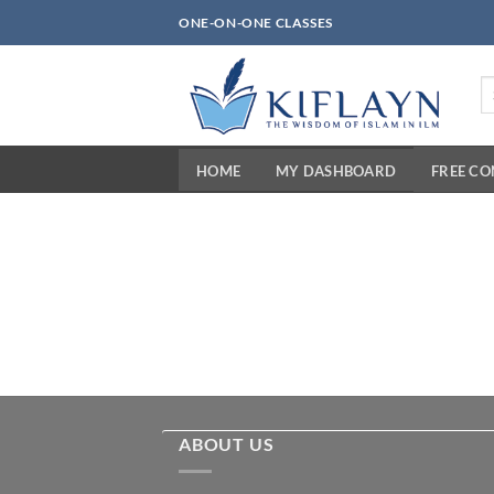
Skip
ONE-ON-ONE CLASSES
to
content
Se
fo
HOME
MY DASHBOARD
FREE C
ABOUT US