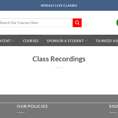
WEEKLY LIVE CLASSES
arch
r:
ONTENT
COURSES
SPONSOR A STUDENT
TAJWEED AS
Class Recordings
OUR POLICIES
SIG