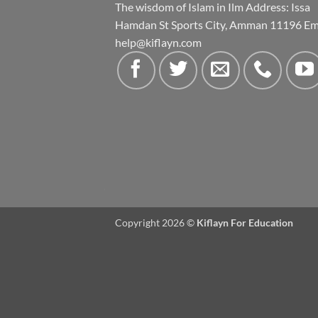
The wisdom of Islam in Ilm Address: Issa
Hamdan St Sports City, Amman 11196 Ema
help@kiflayn.com
Copyright 2026 ©
Kiflayn For Education