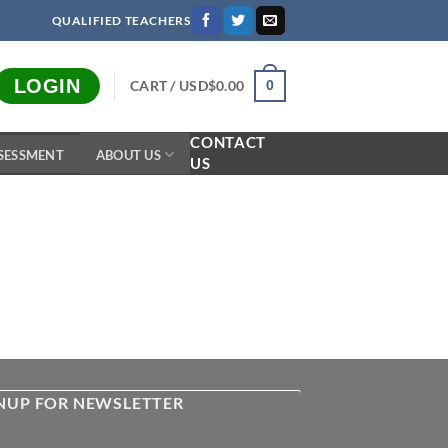
QUALIFIED TEACHERS
LOGIN
CART /
USD$
0.00
0
CONTACT
SESSMENT
ABOUT US
US
NUP FOR NEWSLETTER