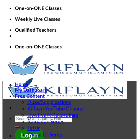
Skip
One-on-ONE Classes
to
Weekly Live Classes
content
Qualified Teachers
One-on-ONE Classes
Home
My Dashboard
Free Content
Duas/Supplications
Kiflayn YouTube Channel
Live Event Recordings
Search
Ramadan Series
for:
Tafsir
“What Is” Series
Login