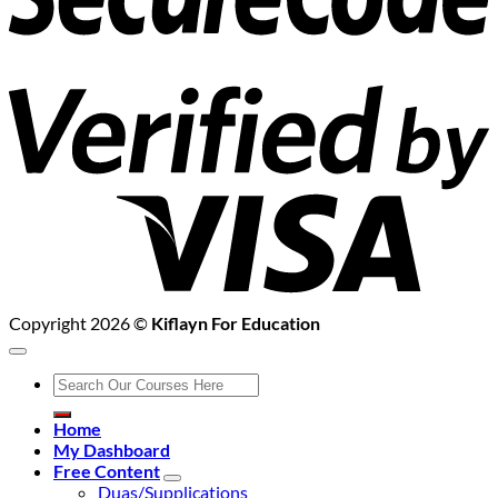
V
2
Copyright 2026 ©
Kiflayn For Education
Search
for:
Home
My Dashboard
Free Content
Duas/Supplications