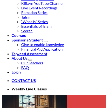
Kiflayn YouTube Channel
Live Event Recordings
Ramadan Series
Tafsir
“What Is” Series
Essentials of Islam
Seerah
Courses
Sponsor a Student
Give to enable knowledge
Financial Aid Application
Tajweed Assessment
About Us
Our Teachers
FAQ
Login
CONTACT US
Weekly Live Classes