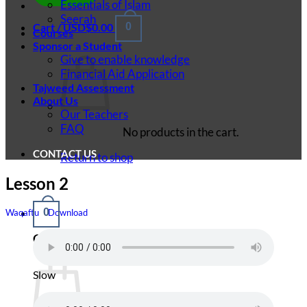
Essentials of Islam
Seerah
Cart /
USD$
0.00
0
Courses
Sponsor a Student
Give to enable knowledge
Financial Aid Application
Tajweed Assessment
About Us
Our Teachers
FAQ
No products in the cart.
CONTACT US
Return to shop
Lesson 2
0
Waqaftu
Download
Cart
Slow