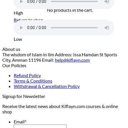
No products in the cart.
High
Return to shop
Low
About us
The wisdom of Islam in Ilm Address: Issa Hamdan St Sports
City, Amman 11196 Email:
help@kiflayn.com
Our Policies
Refund Policy
Terms & Conditions
Withdrawal & Cancellation Policy
Signup for Newsletter
Receive the latest news about Kiflayn.com courses & online
shop
Email
*