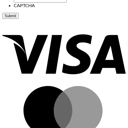
CAPTCHA
V
M