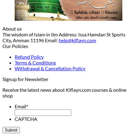
About us
The wisdom of Islam in Ilm Address: Issa Hamdan St Sports
City, Amman 11196 Email:
help@kiflayn.com
Our Policies
Refund Policy
Terms & Conditions
Withdrawal & Cancellation Policy
Signup for Newsletter
Receive the latest news about Kiflayn.com courses & online
shop
Email
*
CAPTCHA