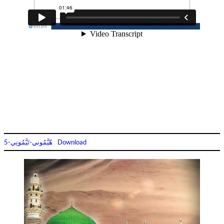
هّيَّمُوني-تَيَّمُونِي-5
Download