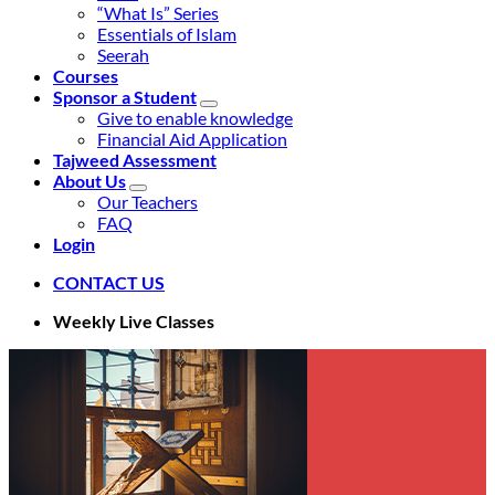
“What Is” Series
Essentials of Islam
Seerah
Courses
Sponsor a Student
Give to enable knowledge
Financial Aid Application
Tajweed Assessment
About Us
Our Teachers
FAQ
Login
CONTACT US
Weekly Live Classes