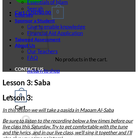
Essentials of Islam
Seerah
Cart /
USD$
0.00
0
Courses
Sponsor a Student
Give to enable knowledge
Financial Aid Application
Tajweed Assessment
About Us
Our Teachers
FAQ
No products in the cart.
CONTACT US
Return to shop
Lesson 3: Saba
0
Lesson 3:
Cart
In this lesson we will take a qasida in Maqam Al-Saba
Be sure to listen to the recording below a few times before our
live class this Saturday. Try to get comfortable with the tune
and the lyrics, and in our live class, we’ll sing it together and I’ll