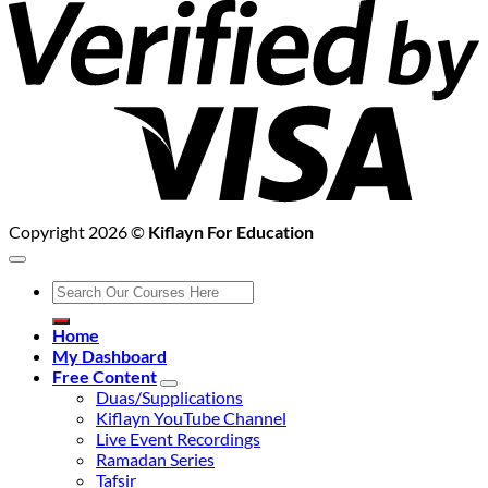
2
Copyright 2026 ©
Kiflayn For Education
Search
for:
Home
My Dashboard
Free Content
Duas/Supplications
Kiflayn YouTube Channel
Live Event Recordings
Ramadan Series
Tafsir