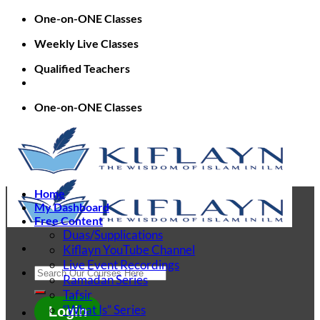
Skip
One-on-ONE Classes
to
Weekly Live Classes
content
Qualified Teachers
One-on-ONE Classes
Home
My Dashboard
Free Content
Duas/Supplications
Kiflayn YouTube Channel
Live Event Recordings
Search
Ramadan Series
for:
Tafsir
“What Is” Series
Login