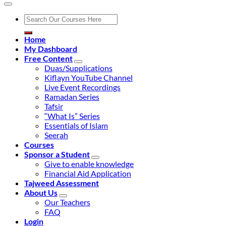
Search
for:
Home
My Dashboard
Free Content
Duas/Supplications
Kiflayn YouTube Channel
Live Event Recordings
Ramadan Series
Tafsir
“What Is” Series
Essentials of Islam
Seerah
Courses
Sponsor a Student
Give to enable knowledge
Financial Aid Application
Tajweed Assessment
About Us
Our Teachers
FAQ
Login