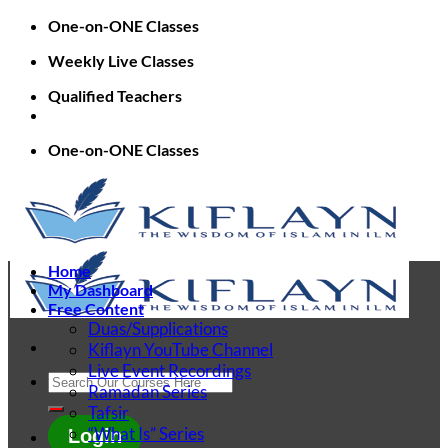
Skip
One-on-ONE Classes
to
Weekly Live Classes
content
Qualified Teachers
One-on-ONE Classes
Home
My Dashboard
Free Content
Duas/Supplications
Kiflayn YouTube Channel
Live Event Recordings
Search
Ramadan Series
for:
Tafsir
“What Is” Series
Login