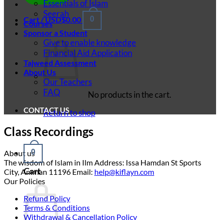
Essentials of Islam
Seerah
Cart /
USD$
0.00
0
Courses
Sponsor a Student
Give to enable knowledge
Financial Aid Application
Tajweed Assessment
About Us
Our Teachers
FAQ
No products in the cart.
CONTACT US
Return to shop
Class Recordings
0
About us
The wisdom of Islam in Ilm Address: Issa Hamdan St Sports
Cart
City, Amman 11196 Email:
help@kiflayn.com
Our Policies
Refund Policy
Terms & Conditions
Withdrawal & Cancellation Policy