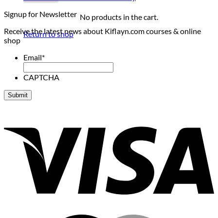
Signup for Newsletter
No products in the cart.
Receive the latest news about Kiflayn.com courses & online
Return to shop
shop
Email
*
CAPTCHA
V