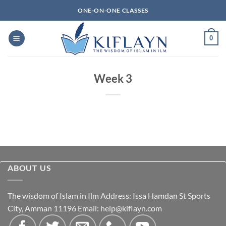
Skip
ONE-ON-ONE CLASSES
to
content
0
Week 3
ABOUT US
The wisdom of Islam in Ilm Address: Issa Hamdan St Sports
City, Amman 11196 Email:
help@kiflayn.com