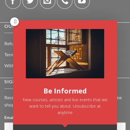
OUR POLICIES
Refund Policy
Terms & Conditions
Withdrawal & Cancellation Policy
SIGNUP FOR NEWSLETTER
Be Informed
Receive the latest news about Kiflayn.com courses & online
New courses, articles and live events that we
shop
want to tell you about. Unsubscribe at
anytime
Email
*