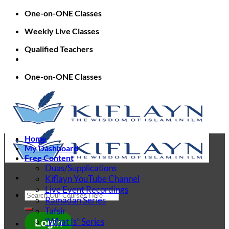
Skip
One-on-ONE Classes
to
Weekly Live Classes
content
Qualified Teachers
One-on-ONE Classes
Home
My Dashboard
Free Content
Duas/Supplications
Kiflayn YouTube Channel
Live Event Recordings
Search
Ramadan Series
for:
Tafsir
“What Is” Series
Login