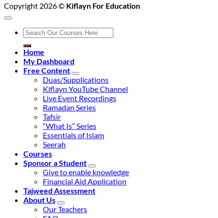
Copyright 2026 ©
Kiflayn For Education
Search
for:
Home
My Dashboard
Free Content
Duas/Supplications
Kiflayn YouTube Channel
Live Event Recordings
Ramadan Series
Tafsir
“What Is” Series
Essentials of Islam
Seerah
Courses
Sponsor a Student
Give to enable knowledge
Financial Aid Application
Tajweed Assessment
About Us
Our Teachers