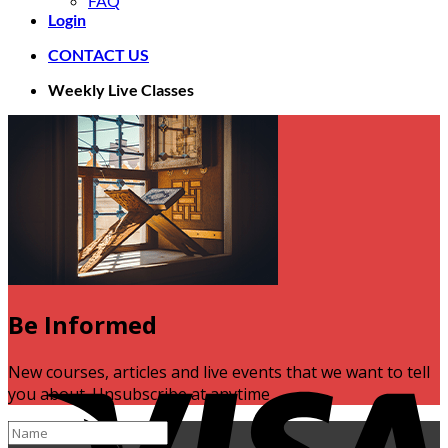
FAQ
Login
CONTACT US
Weekly Live Classes
Be Informed
V
New courses, articles and live events that we want to tell
you about. Unsubscribe at anytime