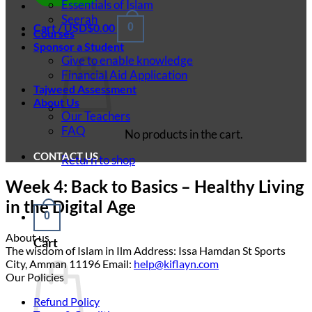
Essentials of Islam
Seerah
Cart /
USD$
0.00
0
Courses
Sponsor a Student
Give to enable knowledge
Financial Aid Application
Tajweed Assessment
About Us
Our Teachers
FAQ
No products in the cart.
CONTACT US
Return to shop
Week 4: Back to Basics – Healthy Living
in the Digital Age
0
About us
Cart
The wisdom of Islam in Ilm Address: Issa Hamdan St Sports
City, Amman 11196 Email:
help@kiflayn.com
Our Policies
Refund Policy