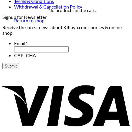
Terms & Conditions
Withdrawal & Cancellation Policy
No products in the cart.
Signup for Newsletter
Return to shop
Receive the latest news about Kiflayn.com courses & online
shop
Email
*
CAPTCHA
V