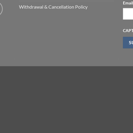
Emai
Withdrawal & Cancellation Policy
CAP