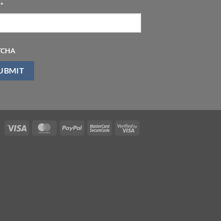
l
*
TCHA
Visa
MasterCard
PayPal
MasterCard
Visa
2
2