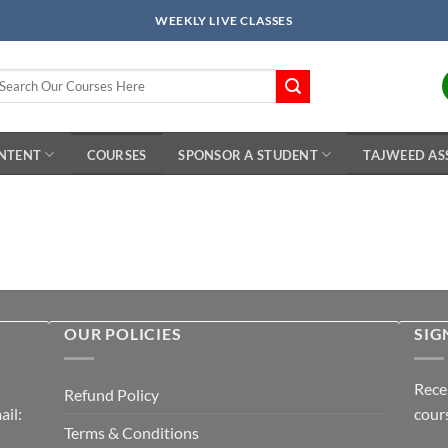
WEEKLY LIVE CLASSES
arch
r:
ONTENT
COURSES
SPONSOR A STUDENT
TAJWEED AS
OUR POLICIES
SIG
Rece
Refund Policy
il:
cour
Terms & Conditions