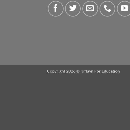
Copyright 2026 ©
Kiflayn For Education