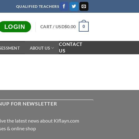
QUALIFIED TEACHERS
LOGIN
CART /
USD$
0.00
0
CONTACT
SESSMENT
ABOUT US
US
NUP FOR NEWSLETTER
ive the latest news about Kiflayn.com
ses & online shop