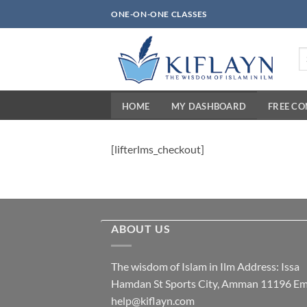
Skip
ONE-ON-ONE CLASSES
to
content
Se
fo
HOME
MY DASHBOARD
FREE C
[lifterlms_checkout]
ABOUT US
The wisdom of Islam in Ilm Address: Issa
Hamdan St Sports City, Amman 11196 Ema
help@kiflayn.com