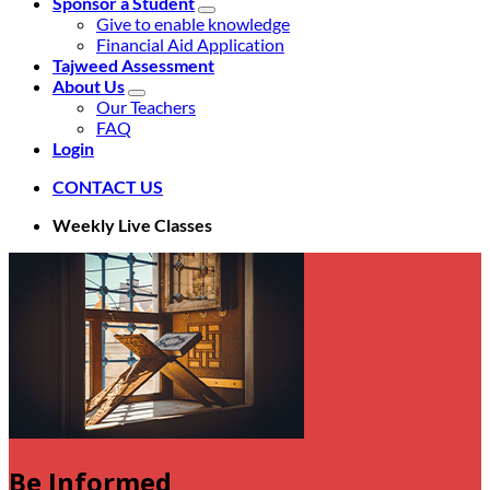
Sponsor a Student
Give to enable knowledge
Financial Aid Application
Tajweed Assessment
About Us
Our Teachers
FAQ
Login
CONTACT US
Weekly Live Classes
Be Informed