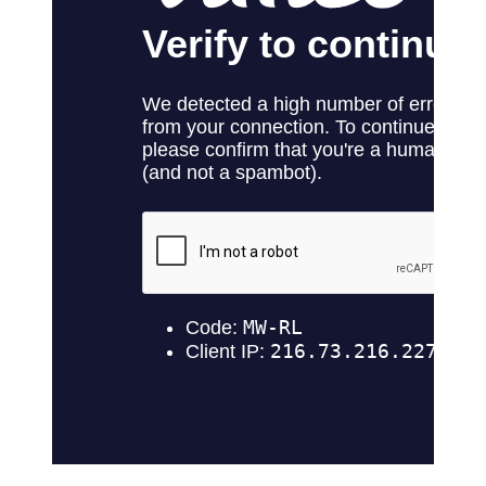
No products in the cart.
Return to shop