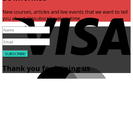
V
New courses, articles and live events that we want to tell
you about. Unsubscribe at anytime
SUBSCRIBE!
Thank you for joining us
M
P