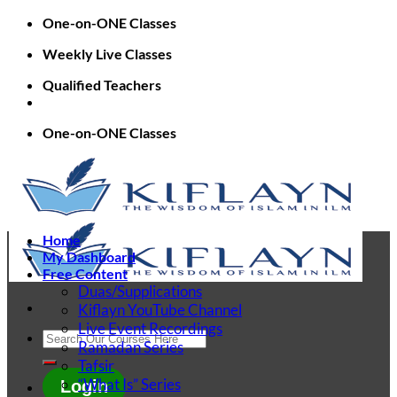
Skip
One-on-ONE Classes
to
Weekly Live Classes
content
Qualified Teachers
One-on-ONE Classes
Home
My Dashboard
Free Content
Duas/Supplications
Kiflayn YouTube Channel
Live Event Recordings
Search
Ramadan Series
for:
Tafsir
“What Is” Series
Login