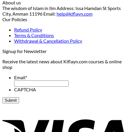
About us
The wisdom of Islam in Ilm Address: Issa Hamdan St Sports
City, Amman 11196 Email:
help@kiflayn.com
Our Policies
Refund Policy
Terms & Conditions
Withdrawal & Cancellation Policy
Signup for Newsletter
Receive the latest news about Kiflayn.com courses & online
shop
Email
*
CAPTCHA
V