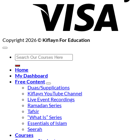
Copyright 2026 ©
Kiflayn For Education
Search
for:
Home
My Dashboard
Free Content
Duas/Supplications
Kiflayn YouTube Channel
Live Event Recordings
Ramadan Series
Tafsir
“What Is” Series
Essentials of Islam
Seerah
Courses