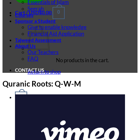
Essentials of Islam
Seerah
Cart /
USD$
0.00
0
Courses
Sponsor a Student
Give to enable knowledge
Financial Aid Application
Tajweed Assessment
About Us
Our Teachers
FAQ
No products in the cart.
CONTACT US
Return to shop
Quranic Roots: Q-W-M
0
Cart