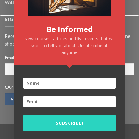
Withdrawal & Cancellation Policy
SIGNUP FOR NEWSLETTER
Be Informed
Receive the latest news about Kiflayn.com courses & online
New courses, articles and live events that we
shop
want to tell you about. Unsubscribe at
anytime
Email
*
CAPTCHA
SUBSCRIBE!
Visa
MasterCard
PayPal
MasterCard
Visa