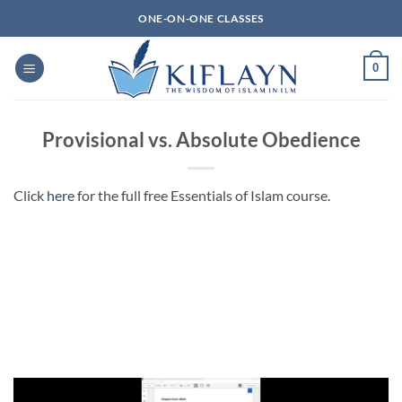
Skip
ONE-ON-ONE CLASSES
to
content
0
Provisional vs. Absolute Obedience
Click
here
for the full free Essentials of Islam course.