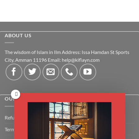
ABOUT US
The wisdom of Islam in Ilm Address: Issa Hamdan St Sports
City, Amman 11196 Email:
help@kiflayn.com
OUR POLICIES
Refund Policy
Terms & Conditions