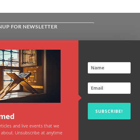
NUP FOR NEWSLETTER
ive the latest news about Kiflayn.com
ses & online shop
l
*
TCHA
SUBSCRIBE!
rmed
ticles and live events that we
u about. Unsubscribe at anytime