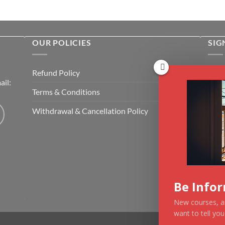
OUR POLICIES
SIG
Rece
Refund Policy
il:
cour
Terms & Conditions
Emai
Withdrawal & Cancellation Policy
CAP
Be Info
New courses, ar
want to tell yo