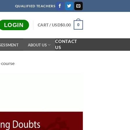
QUALIFIED TEACHERS
LOGIN
CART /
USD$
0.00
0
CONTACT
SESSMENT
ABOUT US
US
e course