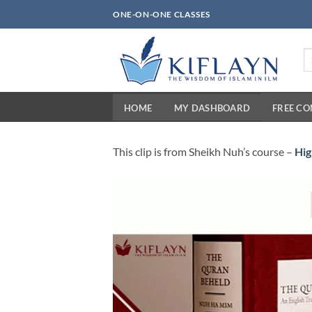
Skip
ONE-ON-ONE CLASSES
to
content
Se
fo
HOME
MY DASHBOARD
FREE C
This clip is from Sheikh Nuh’s course –
Hig