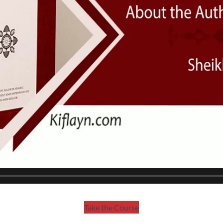
Take the Course