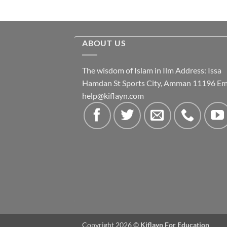
ABOUT US
The wisdom of Islam in Ilm Address: Issa
Hamdan St Sports City, Amman 11196 Ema
help@kiflayn.com
Copyright 2026 ©
Kiflayn For Education