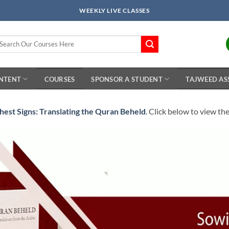
WEEKLY LIVE CLASSES
arch
r:
ONTENT
COURSES
SPONSOR A STUDENT
TAJWEED AS
hest Signs: Translating the Quran Beheld
. Click below to view th