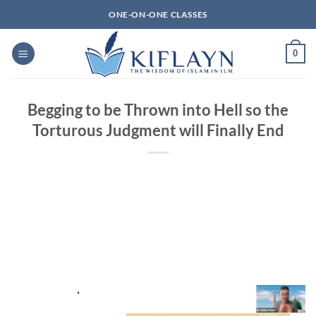
Skip
ONE-ON-ONE CLASSES
to
content
0
Begging to be Thrown into Hell so the
Torturous Judgment will Finally End