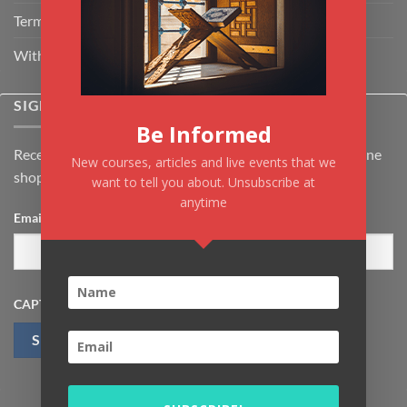
Terms & Conditions
Withdrawal & Cancellation Policy
SIGNUP FOR NEWSLETTER
Be Informed
Receive the latest news about Kiflayn.com courses & online
New courses, articles and live events that we
shop
want to tell you about. Unsubscribe at
anytime
Email
*
CAPTCHA