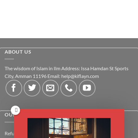
ABOUT US
The wisdom of Islam in Ilm Address: Issa Hamdan St Sports
City, Amman 11196 Email:
help@kiflayn.com
OUR POLICIES
Refund Policy