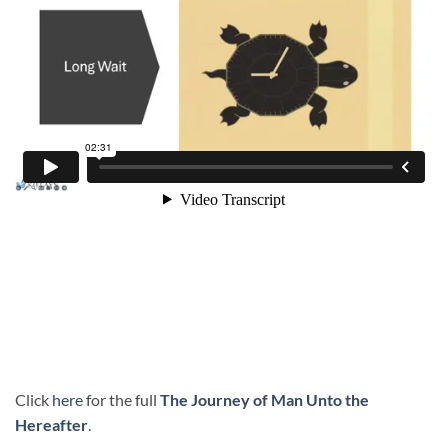
Click
here
for the full
The Journey of Man Unto the
Hereafter
.