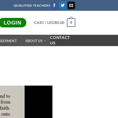
QUALIFIED TEACHERS
LOGIN
CART /
USD$
0.00
0
CONTACT
SESSMENT
ABOUT US
US