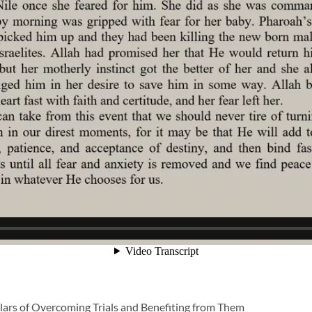
illars of Overcoming Trials and Benefiting from Them