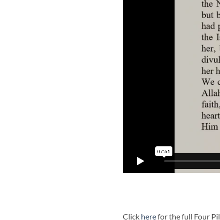
Click
here
for the full Four P