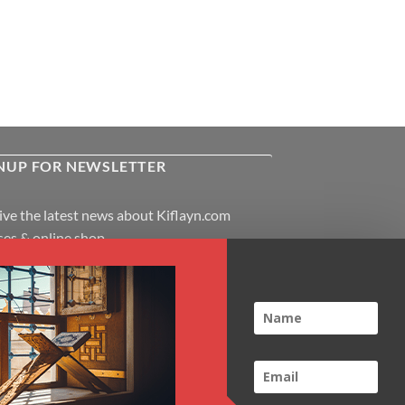
NUP FOR NEWSLETTER
ive the latest news about Kiflayn.com
ses & online shop
l
*
TCHA