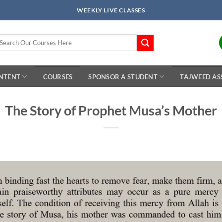
WEEKLY LIVE CLASSES
arch
r:
ONTENT
COURSES
SPONSOR A STUDENT
TAJWEED AS
The Story of Prophet Musa’s Mother