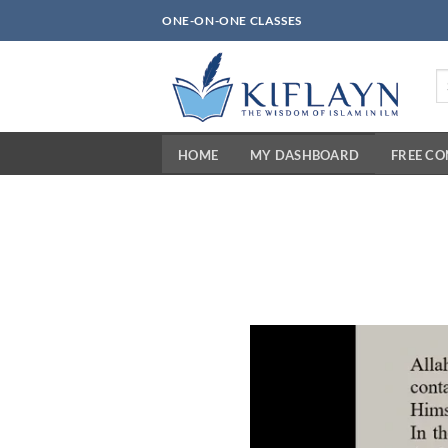
Skip
ONE-ON-ONE CLASSES
to
content
Se
fo
HOME
MY DASHBOARD
FREE C