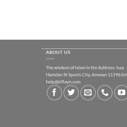
ABOUT US
The wisdom of Islam in Ilm Address: Issa
Hamdan St Sports City, Amman 11196 Ema
help@kiflayn.com