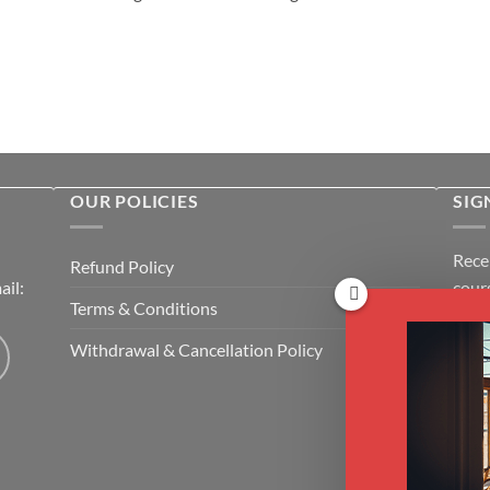
OUR POLICIES
SIG
Rece
Refund Policy
il:
cour
Terms & Conditions
Emai
Withdrawal & Cancellation Policy
CAP