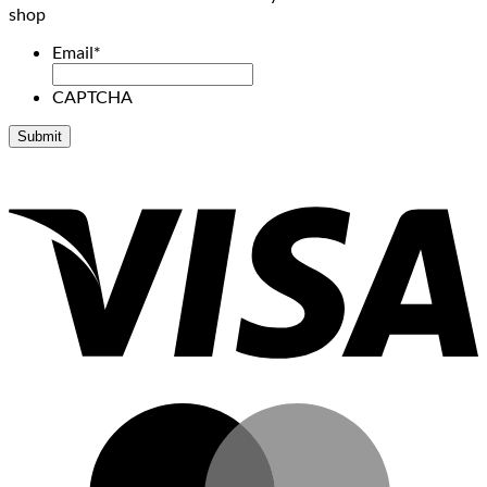
shop
Email
*
CAPTCHA
V
M