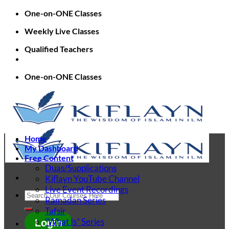
Skip
One-on-ONE Classes
to
Weekly Live Classes
content
Qualified Teachers
One-on-ONE Classes
Home
My Dashboard
Free Content
Duas/Supplications
Kiflayn YouTube Channel
Live Event Recordings
Search
Ramadan Series
for:
Tafsir
“What Is” Series
Login