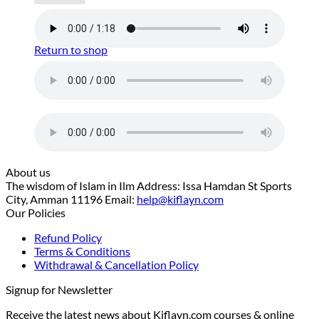
No products in the cart.
Return to shop
About us
The wisdom of Islam in Ilm Address: Issa Hamdan St Sports
City, Amman 11196 Email:
help@kiflayn.com
Our Policies
Refund Policy
Terms & Conditions
Withdrawal & Cancellation Policy
Signup for Newsletter
Receive the latest news about Kiflayn.com courses & online