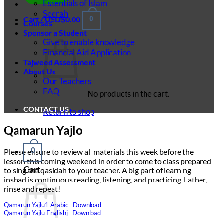
Essentials of Islam
Seerah
Cart /
USD$
0.00
0
Courses
Sponsor a Student
Give to enable knowledge
Financial Aid Application
Tajweed Assessment
About Us
Our Teachers
FAQ
No products in the cart.
CONTACT US
Return to shop
Qamarun Yajlo
0
Please ensure to review all materials this week before the
lesson this coming weekend in order to come to class prepared
Cart
to sing the qasidah to your teacher. A big part of learning
inshad is continuous reading, listening, and practicing. Lather,
rinse and repeat!
Qamarun Yajlu1 Arabic
Download
Qamarun Yajlu Englishj
Download