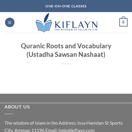
Skip
ONE-ON-ONE CLASSES
to
content
0
Quranic Roots and Vocabulary
(Ustadha Sawsan Nashaat)
ABOUT US
The wisdom of Islam in Ilm Address: Issa Hamdan St Sports
City, Amman 11196 Email:
help@kiflayn.com