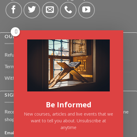
OUR POLICIES
Refund Policy
Terms & Conditions
Withdrawal & Cancellation Policy
SIGNUP FOR NEWSLETTER
Be Informed
Receive the latest news about Kiflayn.com courses & online
New courses, articles and live events that we
shop
want to tell you about. Unsubscribe at
anytime
Email
*