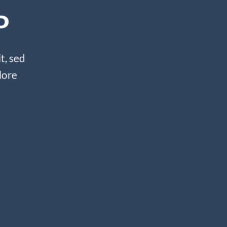
P
t, sed
lore