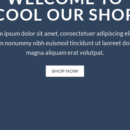
COOL OUR SHO
 ipsum dolor sit amet, consectetuer adipiscing eli
m nonummy nibh euismod tincidunt ut laoreet do
magna aliquam erat volutpat.
SHOP NOW