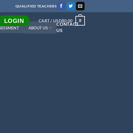
QUALIFIED TEACHERS
LOGIN
CART /
USD$
0.00
0
CONTACT
SESSMENT
ABOUT US
US