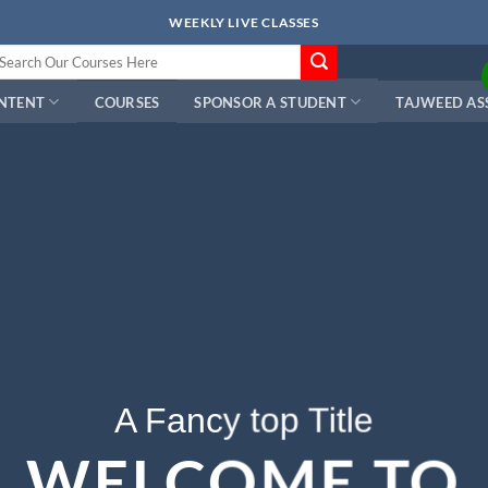
WEEKLY LIVE CLASSES
arch
r:
ONTENT
COURSES
SPONSOR A STUDENT
TAJWEED AS
A Fancy top Title
WELCOME TO