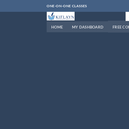
Skip
ONE-ON-ONE CLASSES
to
Se
content
fo
HOME
MY DASHBOARD
FREE C