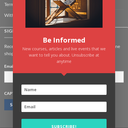
Terms & Conditions
Withdrawal & Cancellation Policy
SIGNUP FOR NEWSLETTER
Be Informed
Receive the latest news about Kiflayn.com courses & online
New courses, articles and live events that we
shop
want to tell you about. Unsubscribe at
anytime
Email
*
CAPTCHA
SUBSCRIBE!