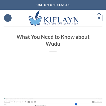
Skip
ONE-ON-ONE CLASSES
to
content
0
What You Need to Know about
Wudu