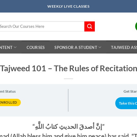
WEEKLY LIVE CLASSES
arch
r:
ONTENT
COURSES
SPONSOR A STUDENT
TAJWEED AS
Tajweed 101 – The Rules of Recitatio
ent Status
Get Sta
ENROLLED
Take this 
“إنَّ أصدقَ الحديثِ كتابُ اللَّهِ”
 (Allah bless him and give him peace) has said, “