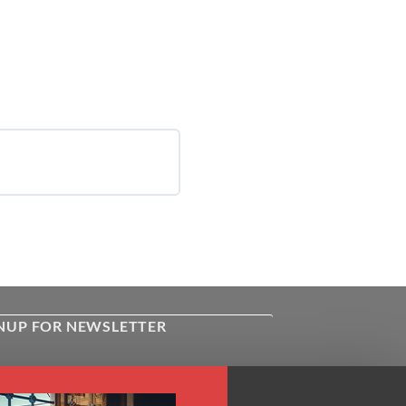
NUP FOR NEWSLETTER
ive the latest news about Kiflayn.com
ses & online shop