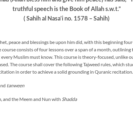
truthful speech is the Book of Allah s.w.t.”
(
Sahih al Nasa’i no. 1578 – Sahih)
het, peace and blessings be upon him did, with this beginning fou
e course consists of four lessons over a span of a month, outlining
t every Muslim must know. This course is theory-focused, unlike 
ased. The course shall cover the following Tajweed rules, which st
citation in order to achieve a solid grounding in Quranic recitation.
 and
tanween
em, and the Meem and Nun with
Shadda