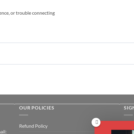
ence, or trouble connecting
OUR POLICIES
SIG
Rece
Refund Policy
il:
cour