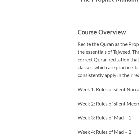
Course Overview
Recite the Quran as the Prop
the essentials of Tajweed. Th
correct Quran recitation tha
classes, which are practice-b
consistently apply in their re
Week 1: Rules of silent Nun
Week 2: Rules of silent Me
Week 3: Rules of Mad – 1
Week 4: Rules of Mad – 2