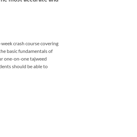
r-week crash course covering
 the basic fundamentals of
our one-on-one tajweed
udents should be able to