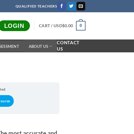
QUALIFIED TEACHERS
LOGIN
CART /
USD$
0.00
0
CONTACT
SESSMENT
ABOUT US
US
n
rted
Course
The most accurate and