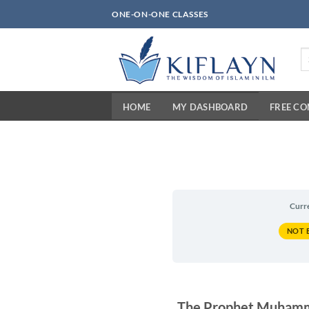
Skip
ONE-ON-ONE CLASSES
to
content
Se
fo
HOME
MY DASHBOARD
FREE C
Curr
NOT 
The Prophet Muhammad