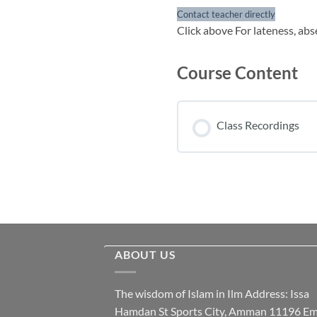
Contact teacher directly
Click above For lateness, abs
Course Content
Class Recordings
ABOUT US
The wisdom of Islam in Ilm Address: Issa
Hamdan St Sports City, Amman 11196 Ema