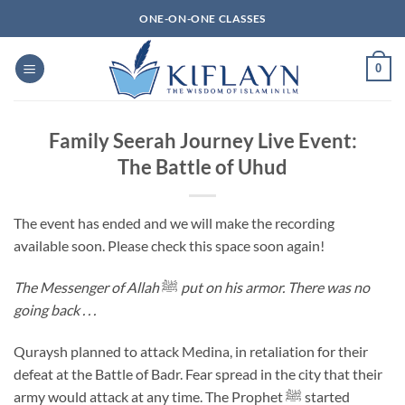
Skip
ONE-ON-ONE CLASSES
to
content
0
Family Seerah Journey Live Event:
The Battle of Uhud
The event has ended and we will make the recording
available soon. Please check this space soon again!
The Messenger of Allah
ﷺ
put on his armor. There was no
going back . . .
Quraysh planned to attack Medina, in retaliation for their
defeat at the Battle of Badr. Fear spread in the city that their
army would attack at any time. The Prophet ﷺ started