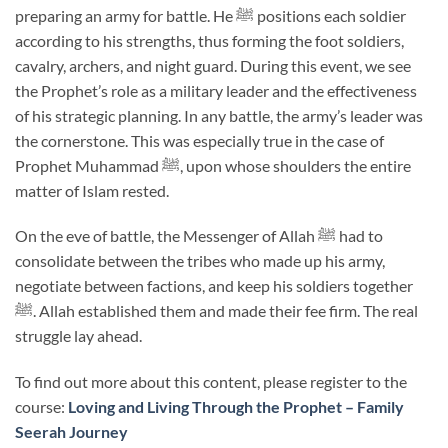
preparing an army for battle. He ﷺ positions each soldier
according to his strengths, thus forming the foot soldiers,
cavalry, archers, and night guard. During this event, we see
the Prophet’s role as a military leader and the effectiveness
of his strategic planning. In any battle, the army’s leader was
the cornerstone. This was especially true in the case of
Prophet Muhammad ﷺ, upon whose shoulders the entire
matter of Islam rested.
On the eve of battle, the Messenger of Allah ﷺ had to
consolidate between the tribes who made up his army,
negotiate between factions, and keep his soldiers together
ﷺ. Allah established them and made their fee firm. The real
struggle lay ahead.
To find out more about this content, please register to the
course:
Loving and Living Through the Prophet – Family
Seerah Journey