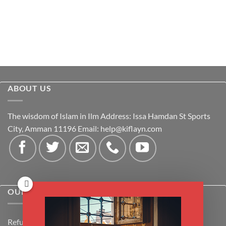
ABOUT US
The wisdom of Islam in Ilm Address: Issa Hamdan St Sports
City, Amman 11196 Email:
help@kiflayn.com
OUR POLICIES
Refund Policy