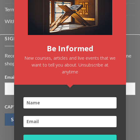
Terms & Conditions
Withdrawal & Cancellation Policy
SIGNUP FOR NEWSLETTER
Be Informed
Receive the latest news about Kiflayn.com courses & online
New courses, articles and live events that we
shop
want to tell you about. Unsubscribe at
anytime
Email
*
CAPTCHA