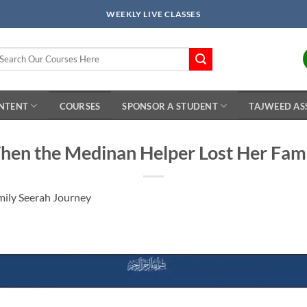
WEEKLY LIVE CLASSES
arch
r:
ONTENT
COURSES
SPONSOR A STUDENT
TAJWEED AS
en the Medinan Helper Lost Her Fam
mily Seerah Journey