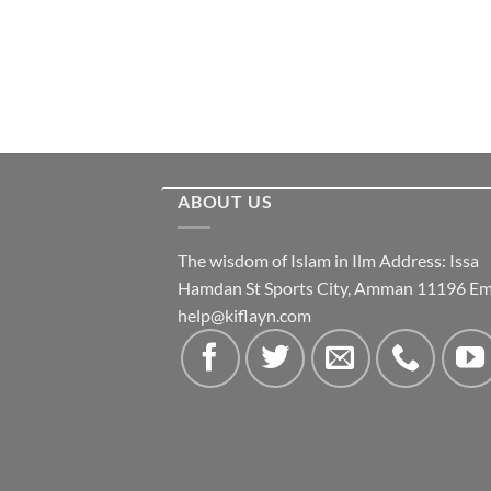
ABOUT US
The wisdom of Islam in Ilm Address: Issa
Hamdan St Sports City, Amman 11196 Ema
help@kiflayn.com