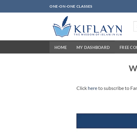
Skip
ONE-ON-ONE CLASSES
to
content
Se
fo
HOME
MY DASHBOARD
FREE C
Wh
Click
here
to subscribe to Fa