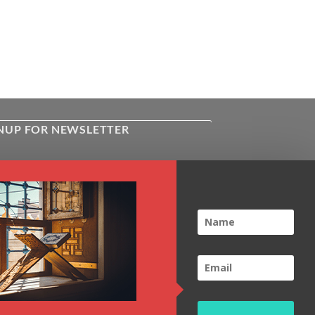
NUP FOR NEWSLETTER
ive the latest news about Kiflayn.com
ses & online shop
l
*
TCHA