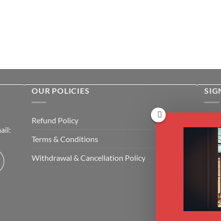
OUR POLICIES
SIG
Rece
Refund Policy
il:
cour
Terms & Conditions
Emai
Withdrawal & Cancellation Policy
CAP