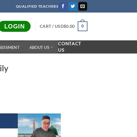
QUALIFIED TEACHERS
LOGIN
CART /
USD$
0.00
0
CONTACT
SESSMENT
ABOUT US
US
ily