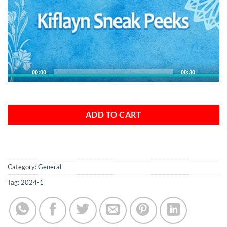
00:00
00:30
ADD TO CART
Category:
General
Tag:
2024-1