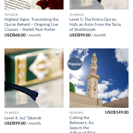
TAFSEER
TAJWEED
Highest Signs: Translating the
Level 5: The Entire Quran,
Quran Beheld – Ongoing Live
Hafs an Asim from the Tariq
Classes – Sheikh Nuh Keller
of Shatibiyyah
USD$
68.00
/ month
USD$
99.00
/ month
Add to
Add to
Popular
Wishlist
Wishlist
USD$
149.00
TAJWEED
GENERAL
Calling the
Level 4: Juz’ Tabarak
Believers: An
USD$
99.00
/ month
Ijaza in the
Adhan of Bilal