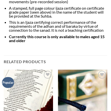
movements (pre-recorded session)
A stamped, full page colour ijaza certificate on certificate
grade paper (seen above) in the name of the student will
be provided at the Suhba.
This is an Ijaza certifying correct performance of the
requirements of the adhan and of baraka by virtue of
connection to the sanad. It is not a teaching certification
Currently this course is only available to males aged 15
and older
RELATED PRODUCTS
Add to
Add to
Popular
Wishlist
Wishlist