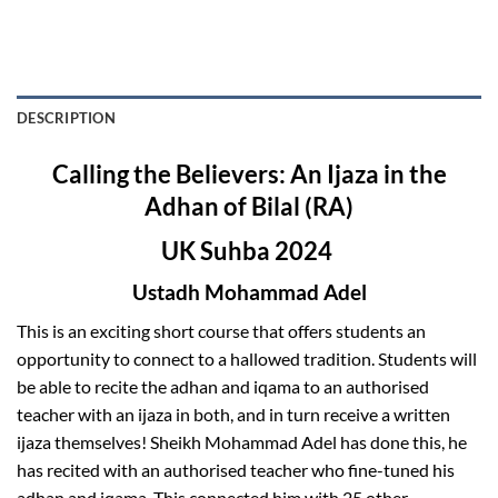
DESCRIPTION
Calling the Believers: An Ijaza in the
Adhan of Bilal (RA)
UK Suhba 2024
Ustadh Mohammad Adel
This is an exciting short course that offers students an
opportunity to connect to a hallowed tradition. Students will
be able to recite the adhan and iqama to an authorised
teacher with an ijaza in both, and in turn receive a written
ijaza themselves! Sheikh Mohammad Adel has done this, he
has recited with an authorised teacher who fine-tuned his
adhan and iqama. This connected him with 25 other