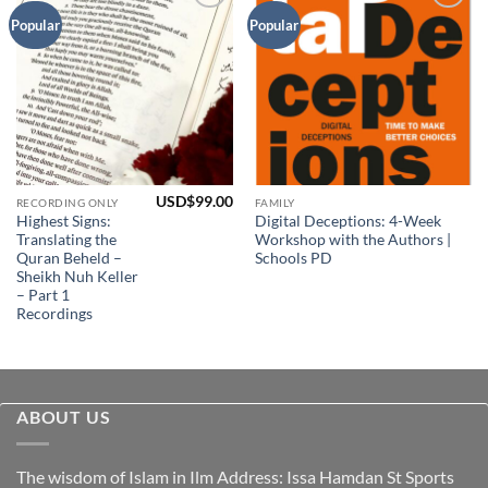
Add to
Add to
Popular
Popular
Wishlist
Wishlist
USD$
99.00
RECORDING ONLY
FAMILY
Highest Signs:
Digital Deceptions: 4-Week
Translating the
Workshop with the Authors |
Quran Beheld –
Schools PD
Sheikh Nuh Keller
– Part 1
Recordings
ABOUT US
The wisdom of Islam in Ilm Address: Issa Hamdan St Sports