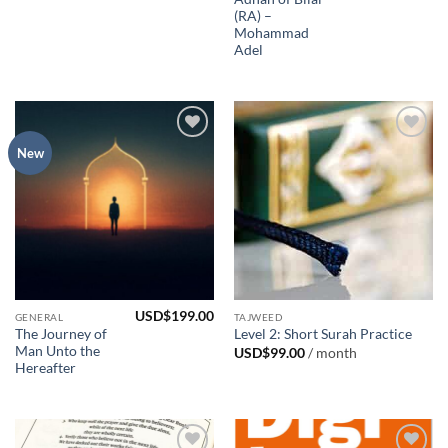
(RA) –
Mohammad
Adel
Add to
Add to
New
Wishlist
Wishlist
USD$
199.00
GENERAL
TAJWEED
The Journey of
Level 2: Short Surah Practice
Man Unto the
USD$
99.00
/ month
Hereafter