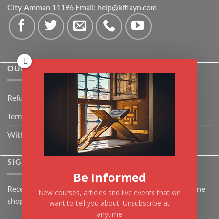
City, Amman 11196 Email:
help@kiflayn.com
OUR POLICIES
Refund Policy
Terms & Conditions
Withdrawal & Cancellation Policy
SIGNUP FOR NEWSLETTER
Be Informed
Receive the latest news about Kiflayn.com courses & online
New courses, articles and live events that we
shop
want to tell you about. Unsubscribe at
anytime