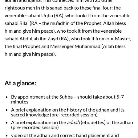
righteous men in this sanad back to these final four: the
venerable sahabi Uqba (RA), who took it from the venerable
sahabi Bilal (RA – the mu’adhin of the Prophet, Allah bless
him and give him peace), who took it from the venerable
sahabi Abdullah ibn Zayd (RA), who took it from our Master,
the final Prophet and Messenger Muhammad (Allah bless
him and give him peace).
At a glance:
By appointment at the Suhba – should take about 5-7
minutes
A brief explanation on the history of the adhan and its
sacred knowledge (pre-recorded session)
A brief explanation on the
adaab
(etiquettes) of the adhan
(pre-recorded session)
video of the adhan and correct hand placement and