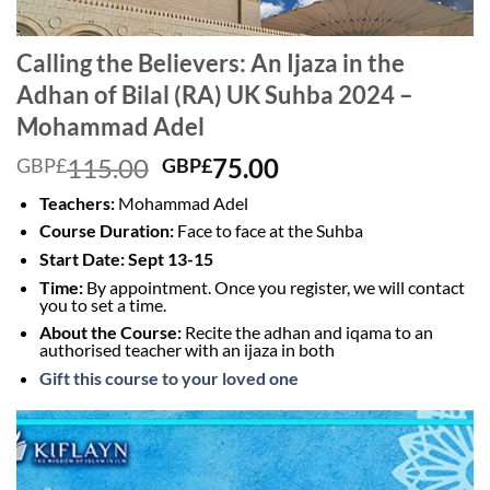
Calling the Believers: An Ijaza in the
Adhan of Bilal (RA) UK Suhba 2024 –
Mohammad Adel
Original
Current
115.00
75.00
GBP£
GBP£
price
price
Teachers:
Mohammad Adel
was:
is:
Course Duration:
Face to face at the Suhba
GBP£115.00.
GBP£75.00.
Start Date: Sept 13-15
Time:
By appointment. Once you register, we will contact
you to set a time.
About the Course:
Recite the adhan and iqama to an
authorised teacher with an ijaza in both
Gift this course to your loved one
Video
Player