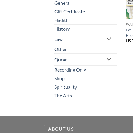
General
Gift Certificate
Hadith
FAM
History
Lov
Pro
Law
US
Other
Quran
Recording Only
Shop
Spirituality
The Arts
ABOUT US