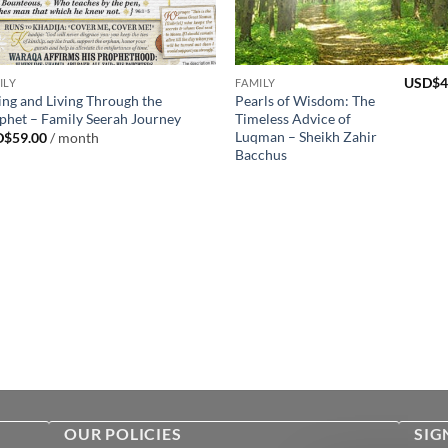
USD$
4
ILY
FAMILY
ing and Living Through the
Pearls of Wisdom: The
phet – Family Seerah Journey
Timeless Advice of
Luqman – Sheikh Zahir
D$
59.00
/ month
Bacchus
OUR POLICIES
SIG