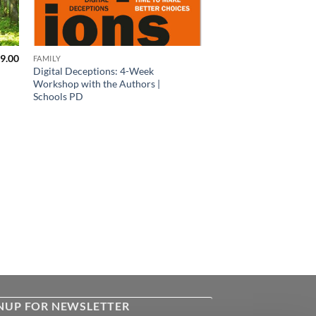
9.00
FAMILY
Digital Deceptions: 4-Week
Workshop with the Authors |
Schools PD
NUP FOR NEWSLETTER