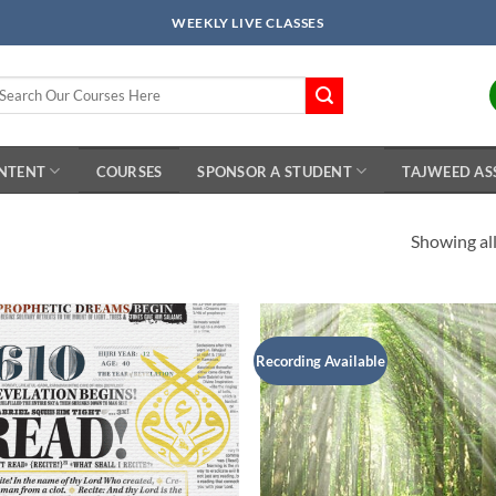
WEEKLY LIVE CLASSES
arch
r:
ONTENT
COURSES
SPONSOR A STUDENT
TAJWEED AS
Showing all
Recording Available
Add to
Add 
Wishlist
Wishl