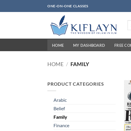
Skip
ONE-ON-ONE CLASSES
to
content
Se
fo
HOME
MY DASHBOARD
FREE C
HOME
/
FAMILY
PRODUCT CATEGORIES
Arabic
Belief
Family
Finance