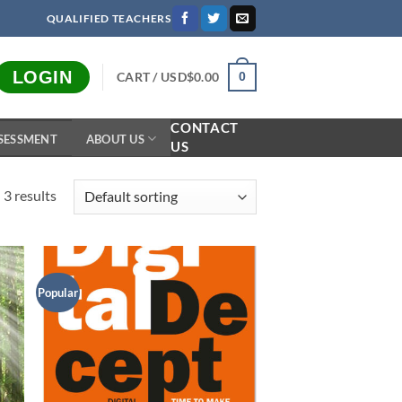
QUALIFIED TEACHERS
LOGIN
CART /
USD$
0.00
0
CONTACT
SESSMENT
ABOUT US
US
 3 results
Popular
to
Add to
ist
Wishlist