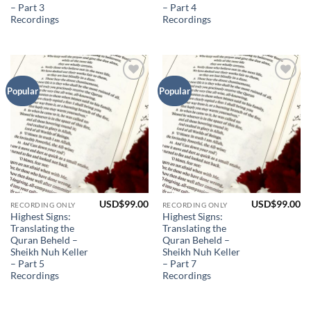
– Part 3
– Part 4
Recordings
Recordings
Add to
Add to
Popular
Popular
Wishlist
Wishlist
USD$
99.00
USD$
99.00
RECORDING ONLY
RECORDING ONLY
Highest Signs:
Highest Signs:
Translating the
Translating the
Quran Beheld –
Quran Beheld –
Sheikh Nuh Keller
Sheikh Nuh Keller
– Part 5
– Part 7
Recordings
Recordings