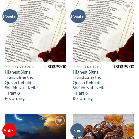
Add to
Add to
Popular
Popular
Wishlist
Wishlist
USD$
99.00
USD$
99.00
RECORDING ONLY
RECORDING ONLY
Highest Signs:
Highest Signs:
Translating the
Translating the
Quran Beheld –
Quran Beheld –
Sheikh Nuh Keller
Sheikh Nuh Keller
– Part 8
– Part 6
Recordings
Recordings
Sale!
Add to
Add to
Free
Wishlist
Wishlist