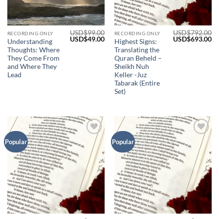
USD$
99.00
USD$
792.00
RECORDING ONLY
RECORDING ONLY
Original
Current
Original
Cu
USD$
49.00
USD$
693.00
Understanding
Highest Signs:
price
price
price
pr
Thoughts: Where
Translating the
was:
is:
was:
is:
USD$99.00.
USD$49.00.
USD$792.00.
US
They Come From
Quran Beheld –
and Where They
Sheikh Nuh
Lead
Keller -Juz
Tabarak (Entire
Set)
Add to
Add to
Popular
Popular
Wishlist
Wishlist