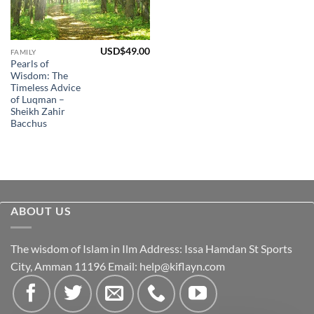
USD$
49.00
FAMILY
Pearls of
Wisdom: The
Timeless Advice
of Luqman –
Sheikh Zahir
Bacchus
ABOUT US
The wisdom of Islam in Ilm Address: Issa Hamdan St Sports
City, Amman 11196 Email:
help@kiflayn.com