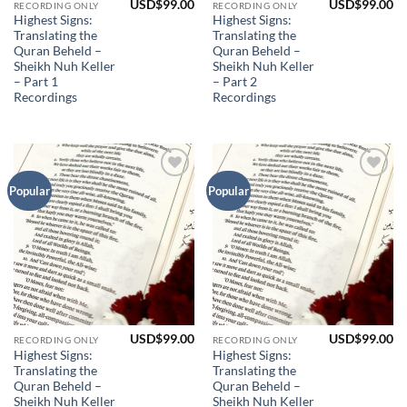
USD$
99.00
USD$
99.00
RECORDING ONLY
RECORDING ONLY
Highest Signs:
Highest Signs:
Translating the
Translating the
Quran Beheld –
Quran Beheld –
Sheikh Nuh Keller
Sheikh Nuh Keller
– Part 1
– Part 2
Recordings
Recordings
Add to
Add to
Popular
Popular
Wishlist
Wishlist
USD$
99.00
USD$
99.00
RECORDING ONLY
RECORDING ONLY
Highest Signs:
Highest Signs:
Translating the
Translating the
Quran Beheld –
Quran Beheld –
Sheikh Nuh Keller
Sheikh Nuh Keller