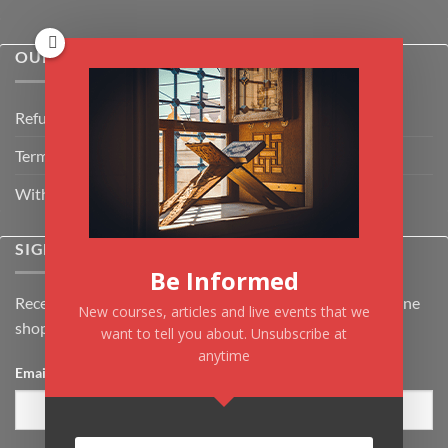
OUR POLICIES
Refund Policy
Terms & Conditions
Withdrawal & Cancellation Policy
SIGNUP FOR NEWSLETTER
Be Informed
Receive the latest news about Kiflayn.com courses & online
New courses, articles and live events that we
shop
want to tell you about. Unsubscribe at
anytime
Email
*