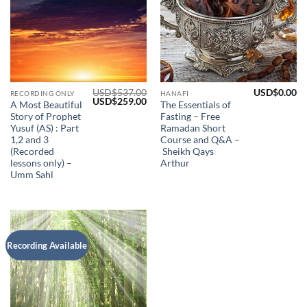
USD$
537.00
USD$
0.00
RECORDING ONLY
HANAFI
Original
Current
USD$
259.00
A Most Beautiful
The Essentials of
price
price
Story of Prophet
Fasting – Free
was:
is:
USD$537.00.
USD$259.00.
Yusuf (AS) : Part
Ramadan Short
1,2 and 3
Course and Q&A –
(Recorded
Sheikh Qays
lessons only) –
Arthur
Umm Sahl
Add to
Recording Available
Wishlist