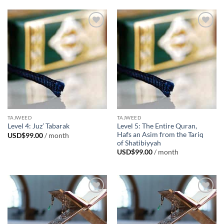
Add to
Add to
Wishlist
Wishlist
TAJWEED
TAJWEED
Level 5: The Entire Quran,
Level 4: Juz’ Tabarak
Hafs an Asim from the Tariq
USD$
99.00
/ month
of Shatibiyyah
USD$
99.00
/ month
Add to
Add to
Wishlist
Wishlist