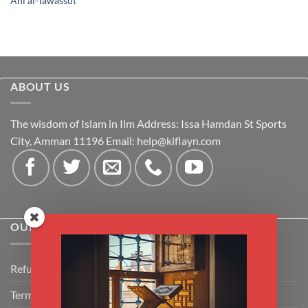
Ahl al-Tawassut
ABOUT US
The wisdom of Islam in Ilm Address: Issa Hamdan St Sports
City, Amman 11196 Email:
help@kiflayn.com
OUR POLICIES
Refund Policy
Terms & Conditions