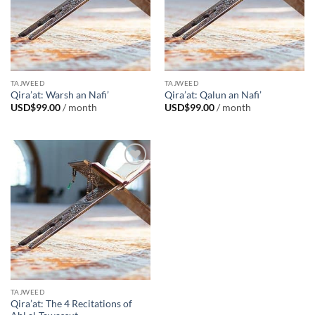
TAJWEED
TAJWEED
Qira’at: Warsh an Nafi’
Qira’at: Qalun an Nafi’
USD$
99.00
/ month
USD$
99.00
/ month
Add to
Wishlist
TAJWEED
Qira’at: The 4 Recitations of