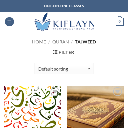
Skip
ONE-ON-ONE CLASSES
to
content
0
HOME
/
QURAN
/
TAJWEED
FILTER
Add to
Add to
Wishlist
Wishlist