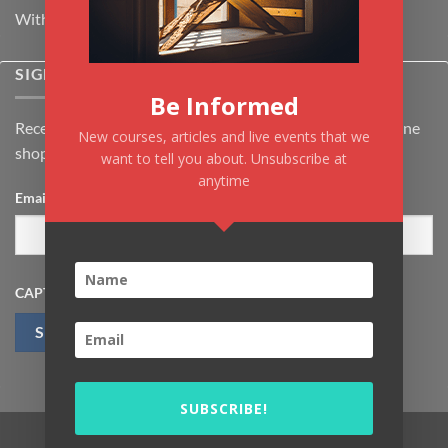
Withdrawal & Cancellation Policy
SIGNUP FOR NEWSLETTER
Be Informed
Receive the latest news about Kiflayn.com courses & online
New courses, articles and live events that we
shop
want to tell you about. Unsubscribe at
anytime
Email
*
CAPTCHA
SUBSCRIBE!
Visa
MasterCard
PayPal
MasterCard
Visa