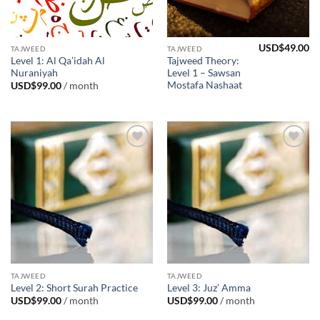
USD$
49.00
TAJWEED
TAJWEED
Level 1: Al Qa’idah Al
Tajweed Theory:
Nuraniyah
Level 1 – Sawsan
Mostafa Nashaat
USD$
99.00
/ month
Add to
Add to
Wishlist
Wishlist
TAJWEED
TAJWEED
Level 2: Short Surah Practice
Level 3: Juz’ Amma
USD$
99.00
/ month
USD$
99.00
/ month