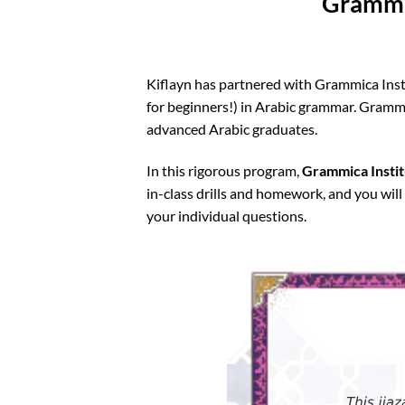
Grammic
Kiflayn has partnered with Grammica Insti
for beginners!) in Arabic grammar. Grammi
advanced Arabic graduates.
In this rigorous program,
Grammica Institu
in-class drills and homework, and you will 
your individual questions.