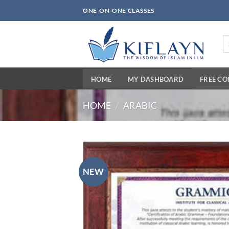
Skip
ONE-ON-ONE CLASSES
to
content
Se
fo
HOME
MY DASHBOARD
FREE C
HOME
/
ARABIC
NEW