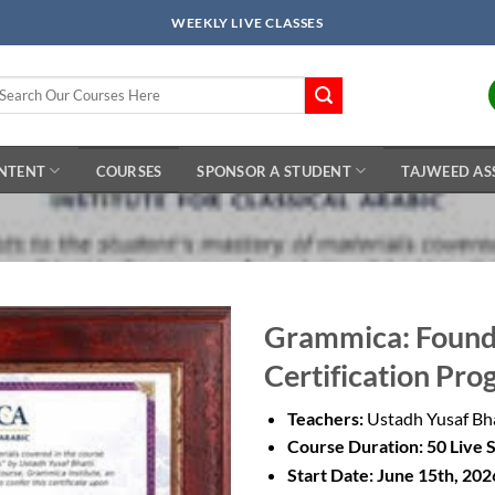
WEEKLY LIVE CLASSES
arch
r:
ONTENT
COURSES
SPONSOR A STUDENT
TAJWEED AS
Grammica: Found
Certification Pro
Add to
Wishlist
Teachers:
Ustadh Yusaf Bh
Course Duration: 50 Live 
Start Date: June 15th, 202