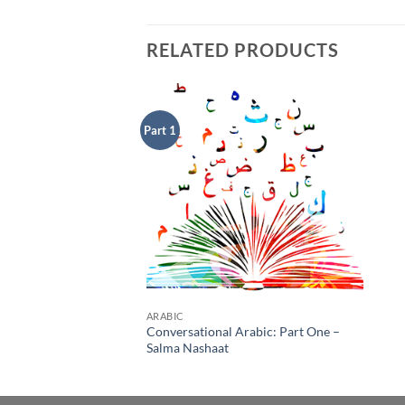
RELATED PRODUCTS
Part 1
Add to
Wishlist
ARABIC
Conversational Arabic: Part One –
Salma Nashaat