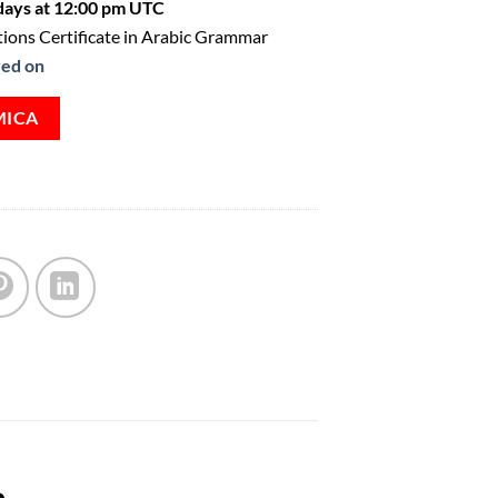
ays at 12:00 pm UTC
ions Certificate in Arabic Grammar
ved on
MICA