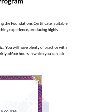
 Program
ng the Foundations Certificate (suitable
ching experience, producing highly
ic.
You will have plenty of practice with
kly office
hours in which you can ask