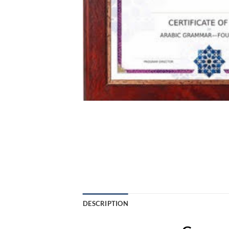
DESCRIPTION