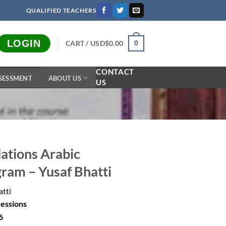
QUALIFIED TEACHERS
LOGIN
CART /
USD$
0.00
0
CONTACT
SESSMENT
ABOUT US
US
ations Arabic
gram – Yusaf Bhatti
atti
Sessions
6