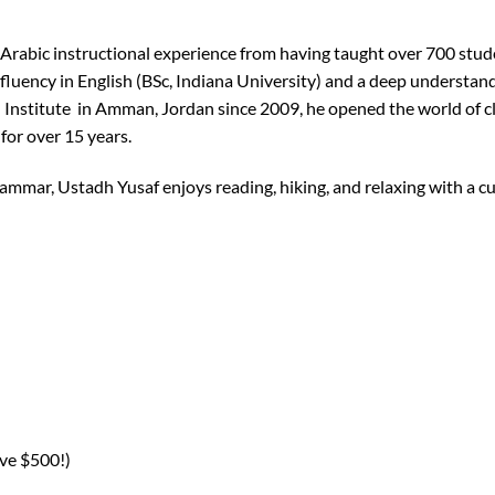
 Arabic instructional experience from having taught over 700 st
h fluency in English (BSc, Indiana University) and a deep understan
d Institute in Amman, Jordan since 2009, he opened the world of cl
or over 15 years.
ammar, Ustadh Yusaf enjoys reading, hiking, and relaxing with a cu
ave $500!)