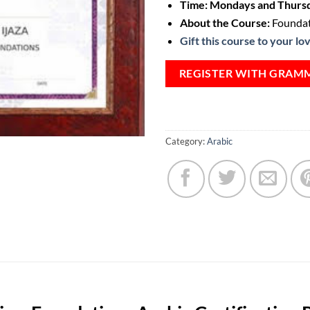
Time: Mondays and Thursd
About the Course:
Foundat
Gift this course to your lo
REGISTER WITH GRAM
Category:
Arabic