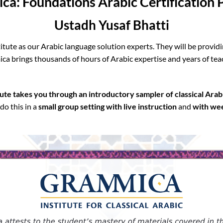
a: Foundations Arabic Certification
Ustadh Yusaf Bhatti
tute as our Arabic language solution experts. They will be providi
ca brings thousands of hours of Arabic expertise and years of tea
te takes you through an introductory sampler of classical Arab
do this in a
small group setting with
live instruction
and
with wee