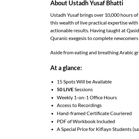
About Ustadh Yusaf Bhatti
Ustadh Yusaf brings over 10,000 hours of
this wealth of live practical expertise wit
actionable results. Having taught at Qasi
Quranic exegesis to complete newcomers f
Aside from eating and breathing Arabic gr
At a glance:
15 Spots Will be Available
50 LIVE
Sessions
Weekly 1-on-1 Office Hours
Access to Recordings
Hand-framed Certificate Couriered
PDF of Workbook Included
A Special Price for Kiflayn Students (s