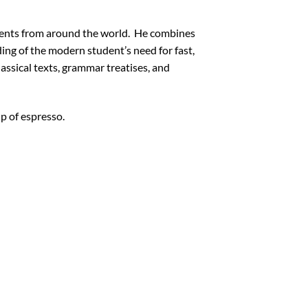
udents from around the world. He combines
ding of the modern student’s need for fast,
assical texts, grammar treatises, and
p of espresso.